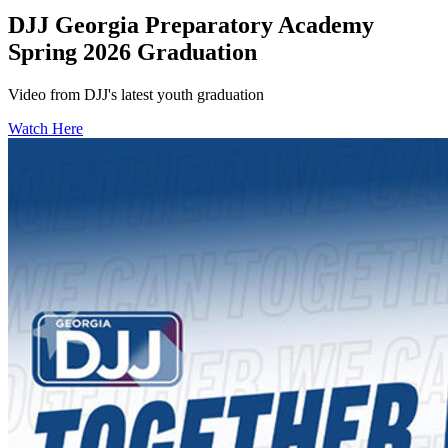
DJJ Georgia Preparatory Academy
Spring 2026 Graduation
Video from DJJ's latest youth graduation
Watch Here