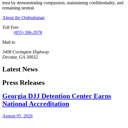
trust by demonstrating compassion, maintaining confidentiality, and
remaining neutral.
About the Ombudsman
Toll Free
(855) 396-2978
Mail to
3408 Covington Highway
Decatur
,
GA
30032
Latest News
Press Releases
Georgia DJJ Detention Center Earns
National Accreditation
August 05, 2026