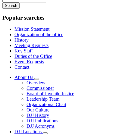
your
keywords
Popular searches
Mission Statement
Organization of the office
History
Meeting Requests
Key Staff
Duties of the Office
Event Requests
Contact
About Us
Subnavigation
Overview
toggle
Commissioner
for
Board of Juvenile Justice
About
Leadership Team
Us
Organizational Chart
Our Culture
DJJ History
DJJ Publications
DJJ Acronyms
DJJ Locations