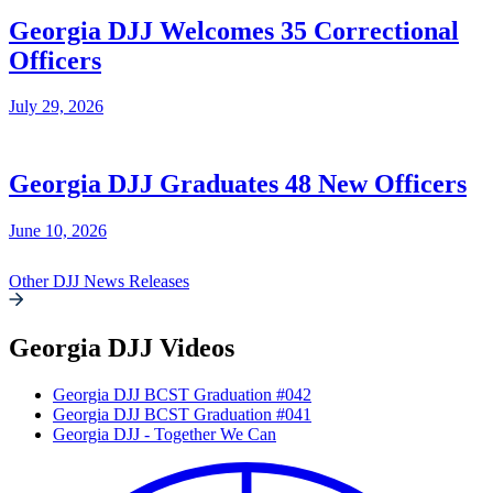
Georgia DJJ Welcomes 35 Correctional
Officers
July 29, 2026
Georgia DJJ Graduates 48 New Officers
June 10, 2026
Other DJJ News Releases
Georgia DJJ Videos
Georgia DJJ BCST Graduation #042
Georgia DJJ BCST Graduation #041
Georgia DJJ - Together We Can