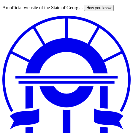
An official website of the State of Georgia.
How you know
Skip
to
main
content