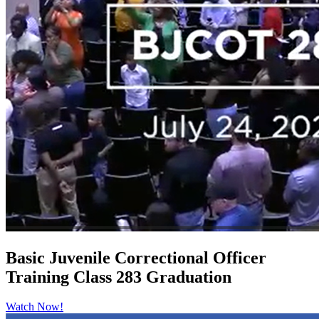
Basic Juvenile Correctional Officer
Training Class 283 Graduation
Watch Now!