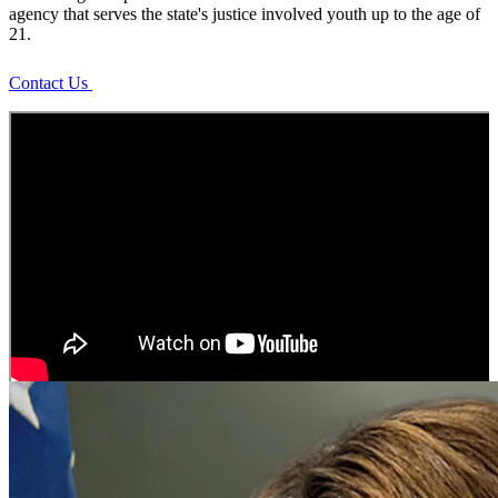
of
agency that serves the state's justice involved youth up to the age of
21.
Juvenile
Contact Us
Justice