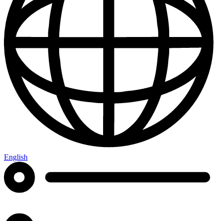
English