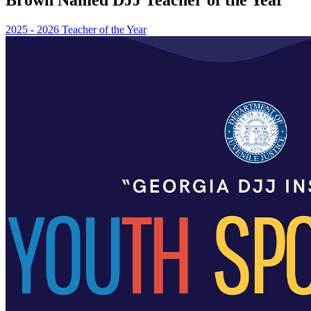
2025 - 2026 Teacher of the Year