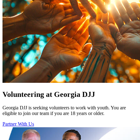
Volunteering at Georgia DJJ
Georgia DJJ is seeking volunteers to work with youth. You are
eligible to join our team if you are 18 years or older.
Partner With Us