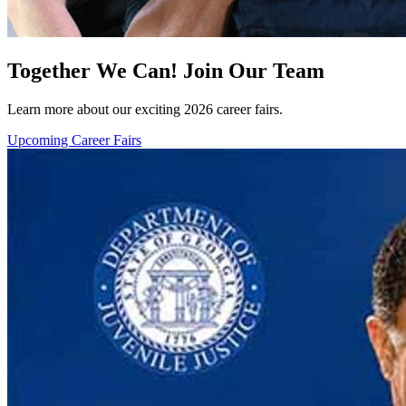
Together We Can! Join Our Team
Learn more about our exciting 2026 career fairs.
Upcoming Career Fairs