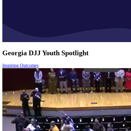
Georgia DJJ Youth Spotlight
Inspiring Outcomes