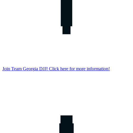
Join Team Georgia DJJ! Click here for more information!