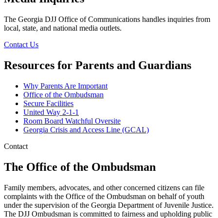
The Georgia DJJ Office of Communications handles inquiries from
local, state, and national media outlets.
Contact Us
Resources for Parents and Guardians
Why Parents Are Important
Office of the Ombudsman
Parents
Secure Facilities
and
United Way 2-1-1
Room Board Watchful Oversite
Guardians
Georgia Crisis and Access Line (GCAL)
Link
Contact
Collection
The Office of the Ombudsman
Family members, advocates, and other concerned citizens can file
complaints with the Office of the Ombudsman on behalf of youth
under the supervision of the Georgia Department of Juvenile Justice.
The DJJ Ombudsman is committed to fairness and upholding public