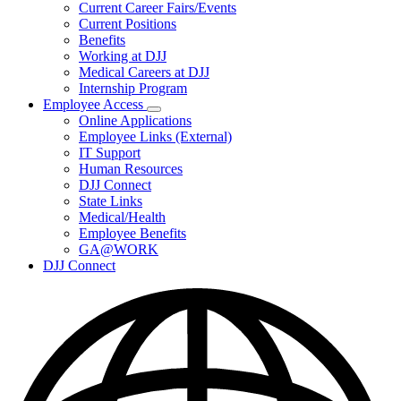
Subnavigation
Current Career Fairs/Events
toggle
Current Positions
for
Benefits
Careers
Working at DJJ
Medical Careers at DJJ
Internship Program
Employee Access
Subnavigation
Online Applications
toggle
Employee Links (External)
for
IT Support
Employee
Human Resources
Access
DJJ Connect
State Links
Medical/Health
Employee Benefits
GA@WORK
DJJ Connect