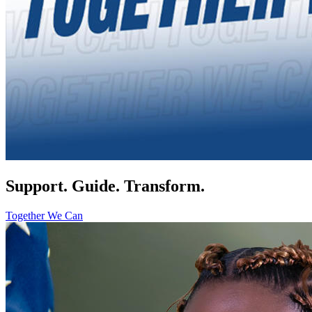
Support. Guide. Transform.
Together We Can