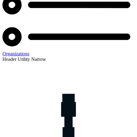
Organizations
Header Utility Narrow