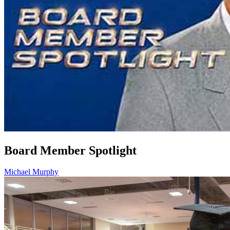
Board Member Spotlight
Michael Murphy