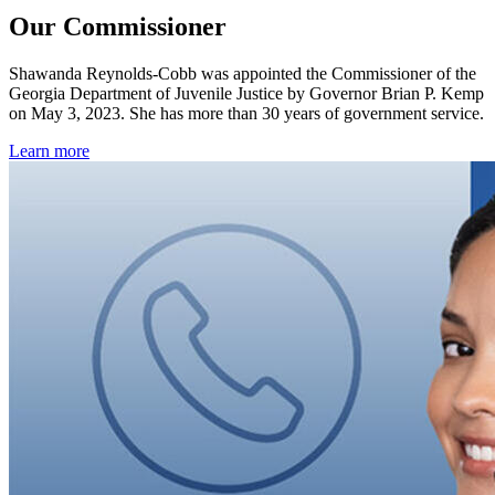
Our Commissioner
Shawanda Reynolds-Cobb was appointed the Commissioner of the
Georgia Department of Juvenile Justice by Governor Brian P. Kemp
on May 3, 2023. She
has more than 30 years of government service.
Learn more