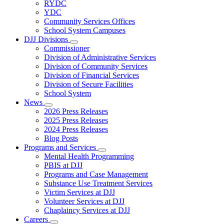
Subnavigation
RYDC
toggle
YDC
for
Community Services Offices
DJJ
School System Campuses
Locations
DJJ Divisions
Subnavigation
Commissioner
toggle
Division of Administrative Services
for
Division of Community Services
DJJ
Division of Financial Services
Divisions
Division of Secure Facilities
School System
News
Subnavigation
2026 Press Releases
toggle
2025 Press Releases
for
2024 Press Releases
News
Blog Posts
Programs and Services
Subnavigation
Mental Health Programming
toggle
PBIS at DJJ
for
Programs and Case Management
Programs
Substance Use Treatment Services
and
Services
Victim Services at DJJ
Volunteer Services at DJJ
Chaplaincy Services at DJJ
Careers