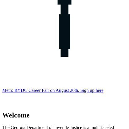
Metro RYDC Career Fair on August 20th. Sign up here
Welcome
Department
The Georgia Department of Juvenile Justice is a multi-faceted