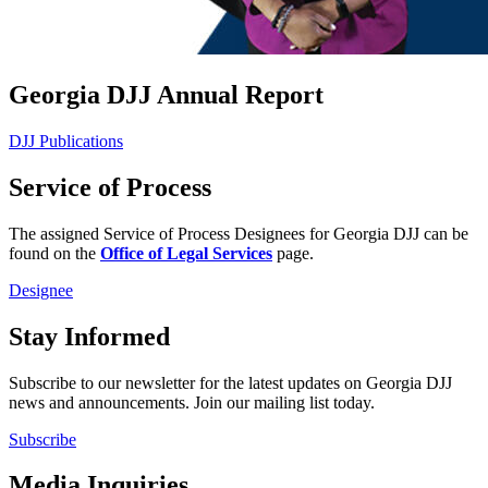
Georgia DJJ Annual Report
DJJ Publications
Service of Process
The assigned Service of Process Designees for Georgia DJJ can be
found on the
Office of Legal Services
page.
Designee
Stay Informed
Subscribe to our newsletter for the latest updates on Georgia DJJ
news and announcements. Join our mailing list today.
Subscribe
Media Inquiries