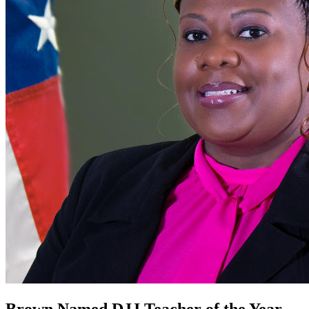
Brown Named DJJ Teacher of the Year