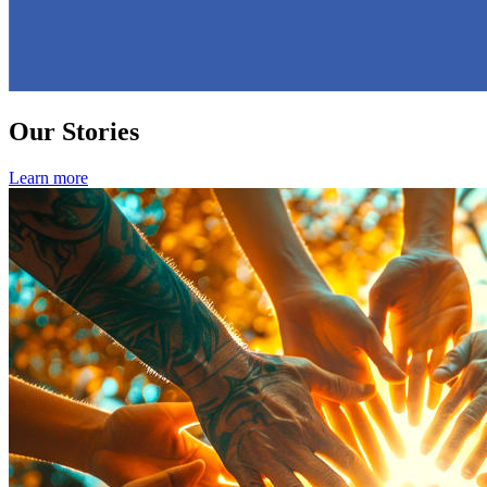
Our Stories
Learn more