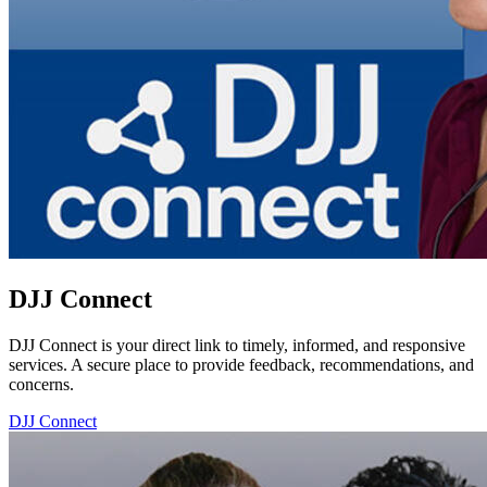
DJJ Connect
DJJ Connect is your direct link to timely, informed, and responsive
services. A secure place to provide feedback, recommendations, and
concerns.
DJJ Connect