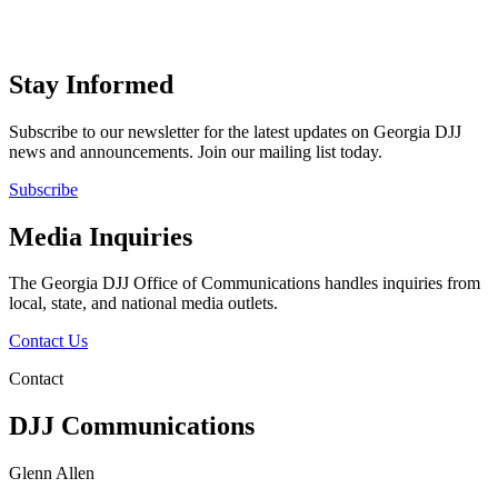
Stay Informed
Subscribe to our newsletter for the latest updates on Georgia DJJ
news and announcements. Join our mailing list today.
Subscribe
Media Inquiries
The Georgia DJJ Office of Communications handles inquiries from
local, state, and national media outlets.
Contact Us
Contact
DJJ Communications
Glenn Allen