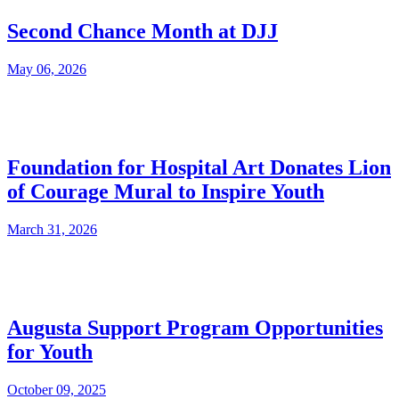
Second Chance Month at DJJ
May 06, 2026
Foundation for Hospital Art Donates Lion
of Courage Mural to Inspire Youth
March 31, 2026
Augusta Support Program Opportunities
for Youth
October 09, 2025