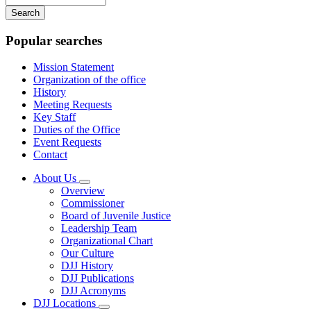
your
keywords
Popular searches
Mission Statement
Organization of the office
History
Meeting Requests
Key Staff
Duties of the Office
Event Requests
Contact
About Us
Subnavigation
Overview
toggle
Commissioner
for
Board of Juvenile Justice
About
Leadership Team
Us
Organizational Chart
Our Culture
DJJ History
DJJ Publications
DJJ Acronyms
DJJ Locations