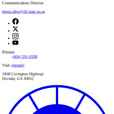
Communications Director
glenn.allen@djj.state.ga.us
Facebook
page
X
for
page
DJJ
Instagram
for
Communications
page
DJJ
Youtube
for
Communications
page
DJJ
for
Primary
Communications
DJJ
(404) 291-0208
Communications
Visit:
(
details
)
3408 Covington Highway
Decatur
,
GA
30032