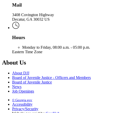
Mail
3408 Covington Highway
Decatur, GA 30032 US
Hours
Monday to Friday,
08:00 a.m. - 05:00 p.m.
Eastern Time Zone
About Us
About DJJ
Board of Juvenile Justice - Officers and Members
Board of Juvenile Justice
News
Job Openings
© Georgia.gov
Accessibility
Privacy/Security