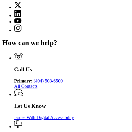
page
X
for
(Twitter)
Department
Linkedin
page
of
page
for
YouTube
Juvenile
for
Department
page
Justice
Instagram
Department
of
for
page
of
Juvenile
Department
for
Juvenile
Justice
How can we help?
of
Department
Justice
Juvenile
of
Justice
Juvenile
Justice
Call Us
Primary:
(404) 508-6500
All Contacts
Let Us Know
Issues With Digital Accessibility