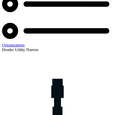
Organizations
Header Utility Narrow