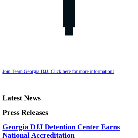
Join Team Georgia DJJ! Click here for more information!
Latest News
Latest
Press Releases
News
Georgia DJJ Detention Center Earns
National Accreditation