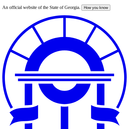
An official website of the State of Georgia.
How you know
Skip
to
main
content