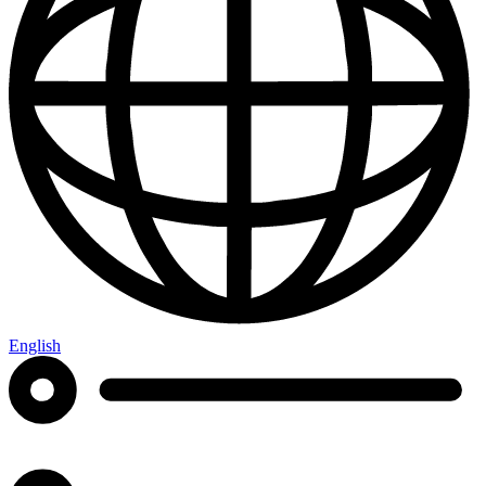
English