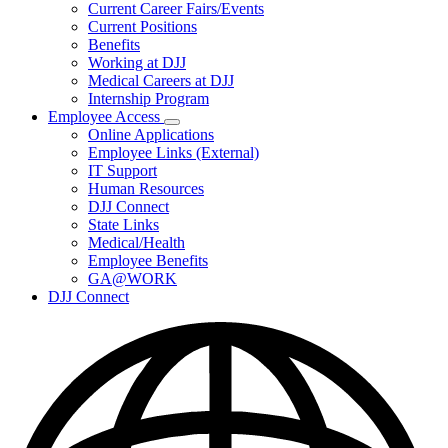
Subnavigation
Current Career Fairs/Events
toggle
Current Positions
for
Benefits
Careers
Working at DJJ
Medical Careers at DJJ
Internship Program
Employee Access
Subnavigation
Online Applications
toggle
Employee Links (External)
for
IT Support
Employee
Human Resources
Access
DJJ Connect
State Links
Medical/Health
Employee Benefits
GA@WORK
DJJ Connect