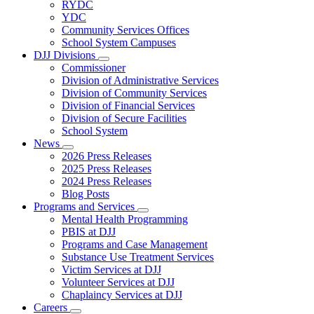
Subnavigation
RYDC
toggle
YDC
for
Community Services Offices
DJJ
School System Campuses
Locations
DJJ Divisions
Subnavigation
Commissioner
toggle
Division of Administrative Services
for
Division of Community Services
DJJ
Division of Financial Services
Divisions
Division of Secure Facilities
School System
News
Subnavigation
2026 Press Releases
toggle
2025 Press Releases
for
2024 Press Releases
News
Blog Posts
Programs and Services
Subnavigation
Mental Health Programming
toggle
PBIS at DJJ
for
Programs and Case Management
Programs
Substance Use Treatment Services
and
Services
Victim Services at DJJ
Volunteer Services at DJJ
Chaplaincy Services at DJJ
Careers