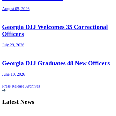
August 05, 2026
Georgia DJJ Welcomes 35 Correctional
Officers
July 29, 2026
Georgia DJJ Graduates 48 New Officers
June 10, 2026
Press Release Archives
Latest News