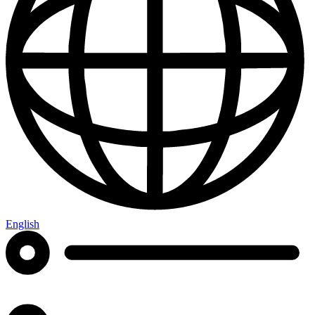
English