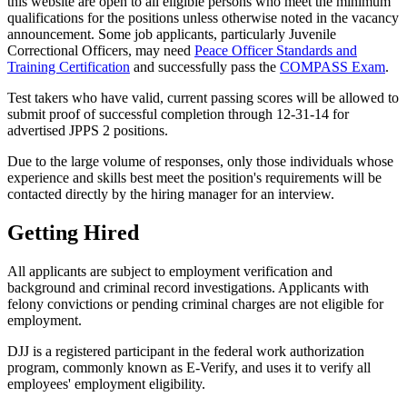
this website are open to all eligible persons who meet the minimum
qualifications for the positions unless otherwise noted in the vacancy
announcement. Some job applicants, particularly Juvenile
Correctional Officers, may need
Peace Officer Standards and
Training Certification
and successfully pass the
COMPASS Exam
.
Test takers who have valid, current passing scores will be allowed to
submit proof of successful completion through 12-31-14 for
advertised JPPS 2 positions.
Due to the large volume of responses, only those individuals whose
experience and skills best meet the position's requirements will be
contacted directly by the hiring manager for an interview.
Getting Hired
All applicants are subject to employment verification and
background and criminal record investigations. Applicants with
felony convictions or pending criminal charges are not eligible for
employment.
DJJ is a registered participant in the federal work authorization
program, commonly known as E-Verify, and uses it to verify all
employees' employment eligibility.