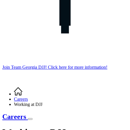
Join Team Georgia DJJ! Click here for more information!
Home
Breadcrumb
Careers
Working at DJJ
Careers