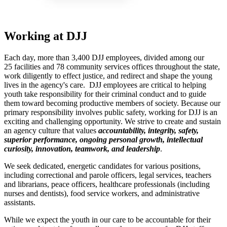
Working at DJJ
Each day, more than 3,400 DJJ employees, divided among our
25 facilities and 78 community services offices throughout the state,
work diligently to effect justice, and redirect and shape the young
lives in the agency's care. DJJ employees are critical to helping
youth take responsibility for their criminal conduct and to guide
them toward becoming productive members of society. Because our
primary responsibility involves public safety, working for DJJ is an
exciting and challenging opportunity. We strive to create and sustain
an agency culture that values
accountability, integrity, safety,
superior performance, ongoing personal growth, intellectual
curiosity, innovation, teamwork, and leadership
.
We seek dedicated, energetic candidates for various positions,
including correctional and parole officers, legal services, teachers
and librarians, peace officers, healthcare professionals (including
nurses and dentists), food service workers, and administrative
assistants.
While we expect the youth in our care to be accountable for their