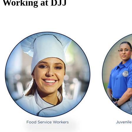
Working at DJJ