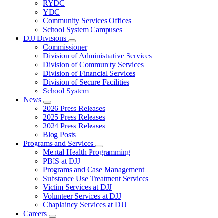
Subnavigation
RYDC
toggle
YDC
for
Community Services Offices
DJJ
School System Campuses
Locations
DJJ Divisions
Subnavigation
Commissioner
toggle
Division of Administrative Services
for
Division of Community Services
DJJ
Division of Financial Services
Divisions
Division of Secure Facilities
School System
News
Subnavigation
2026 Press Releases
toggle
2025 Press Releases
for
2024 Press Releases
News
Blog Posts
Programs and Services
Subnavigation
Mental Health Programming
toggle
PBIS at DJJ
for
Programs and Case Management
Programs
Substance Use Treatment Services
and
Services
Victim Services at DJJ
Volunteer Services at DJJ
Chaplaincy Services at DJJ
Careers