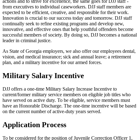
actions and to strive for excellence, the same goes for DJJ staff -
from executives to individual caseworkers. DJJ staff members are
expected to be efficient, creative, and responsible for their work.
Innovation is crucial to our success today and tomorrow. DJJ staff
continually seek to refine existing programs and develop new,
innovative, and effective ones that help youthful offenders become
successful members of society. By doing so, DJJ becomes a national
leader in criminal justice.
As State of Georgia employers, we also offer our employees dental,
vision, and medical insurance; sick and annual leave; a retirement
plan, and a military incentive for our armed forces.
Military Salary Incentive
DJJ offers a one-time Military Salary Increase Incentive to
current/former military service members on eligible job titles who
have served on active duty. To be eligible, service members must
have an Honorable Discharge. The one-time incentive will be based
on the current number of active-duty years served.
Application Process
To be considered for the position of Juvenile Correction Officer 1,