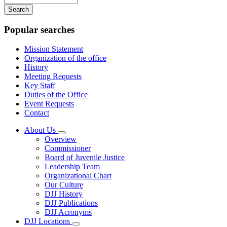
your
keywords
Popular searches
Mission Statement
Organization of the office
History
Meeting Requests
Key Staff
Duties of the Office
Event Requests
Contact
About Us
Subnavigation
Overview
toggle
Commissioner
for
Board of Juvenile Justice
About
Leadership Team
Us
Organizational Chart
Our Culture
DJJ History
DJJ Publications
DJJ Acronyms
DJJ Locations