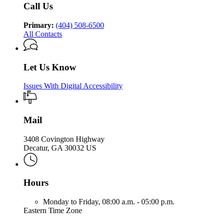
Call Us
Primary:
(404) 508-6500
All Contacts
Let Us Know
Issues With Digital Accessibility
Mail
3408 Covington Highway
Decatur, GA 30032 US
Hours
Monday to Friday,
08:00 a.m. - 05:00 p.m.
Eastern Time Zone