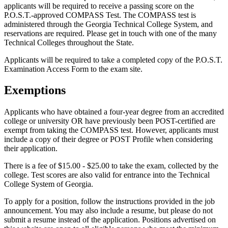
applicants will be required to receive a passing score on the
P.O.S.T.-approved COMPASS Test. The COMPASS test is
administered through the Georgia Technical College System, and
reservations are required. Please get in touch with one of the many
Technical Colleges throughout the State.
Applicants will be required to take a completed copy of the P.O.S.T.
Examination Access Form to the exam site.
Exemptions
Applicants who have obtained a four-year degree from an accredited
college or university OR have previously been POST-certified are
exempt from taking the COMPASS test. However, applicants must
include a copy of their degree or POST Profile when considering
their application.
There is a fee of $15.00 - $25.00 to take the exam, collected by the
college. Test scores are also valid for entrance into the Technical
College System of Georgia.
To apply for a position, follow the instructions provided in the job
announcement. You may also include a resume, but please do not
submit a resume instead of the application. Positions advertised on