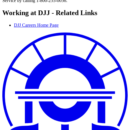
Service by calling 1-800-255-0056.
Working at DJJ - Related Links
DJJ Careers Home Page