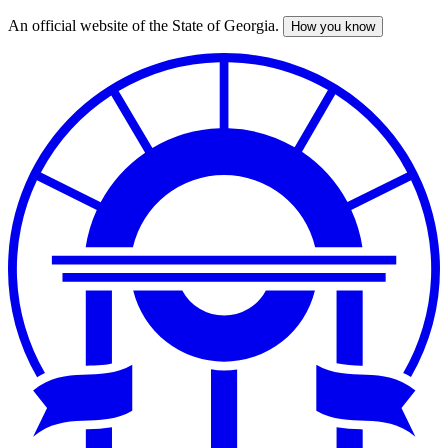
An official website of the State of Georgia.
How you know
Skip
to
main
content