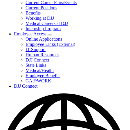
Subnavigation
Current Career Fairs/Events
toggle
Current Positions
for
Benefits
Careers
Working at DJJ
Medical Careers at DJJ
Internship Program
Employee Access
Subnavigation
Online Applications
toggle
Employee Links (External)
for
IT Support
Employee
Human Resources
Access
DJJ Connect
State Links
Medical/Health
Employee Benefits
GA@WORK
DJJ Connect