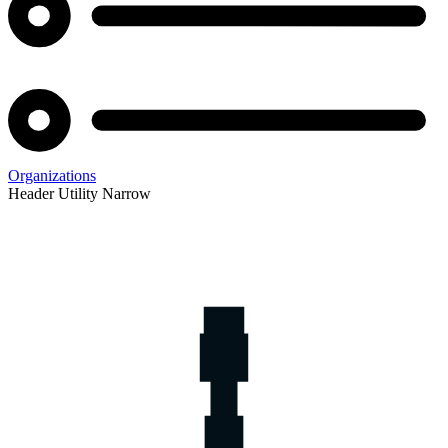
Organizations
Header Utility Narrow