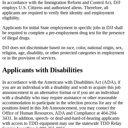
In accordance with the Immigration Reform and Control Act, DJJ
employs U.S. Citizens and authorized aliens. Therefore, all
applicants are required to verify their identity and employment
eligibility.
Applicants for initial State employment in specific jobs in DJJ shall
be required to complete a pre-employment drug test for the presence
of illegal drugs.
DJJ does not discriminate based on race, color, national origin, sex,
religion, age, disability, or other protected categories in employment
or in the provision of services.
Applicants with Disabilities
In accordance with the Americans with Disabilities Act (ADA), if
you are an individual with a disability and wish to acquire this job
announcement in an alternative format or if you are an individual
with a disability who may require assistance or other reasonable
accommodation to participate in the selection process for any of the
positions listed in this Job Announcement, you may contact the
Office of Human Resources, ADA and Compliance at 404-294-
3431. In addition, speech- or deaf-and-hard-of-hearing applicants
with access to TDD equipment may use the statewide TDD Relay