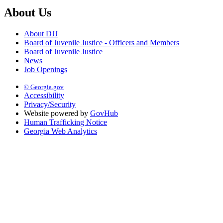
About Us
About DJJ
Board of Juvenile Justice - Officers and Members
Board of Juvenile Justice
News
Job Openings
© Georgia.gov
Accessibility
Privacy/Security
Website powered by
GovHub
Human Trafficking Notice
Georgia Web Analytics