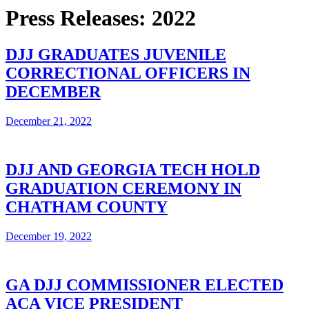
Press Releases: 2022
DJJ GRADUATES JUVENILE
CORRECTIONAL OFFICERS IN
DECEMBER
December 21, 2022
DJJ AND GEORGIA TECH HOLD
GRADUATION CEREMONY IN
CHATHAM COUNTY
December 19, 2022
GA DJJ COMMISSIONER ELECTED
ACA VICE PRESIDENT