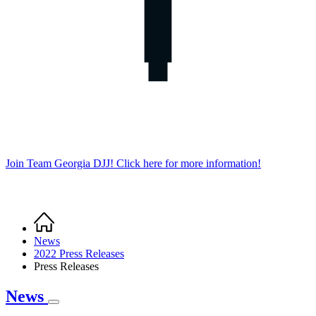
Join Team Georgia DJJ! Click here for more information!
Home
Breadcrumb
News
2022 Press Releases
Press Releases
News