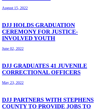
August 15, 2022
DJJ HOLDS GRADUATION
CEREMONY FOR JUSTICE-
INVOLVED YOUTH
June 02, 2022
DJJ GRADUATES 41 JUVENILE
CORRECTIONAL OFFICERS
May 23, 2022
DJJ PARTNERS WITH STEPHENS
COUNTY TO PROVIDE JOBS TO