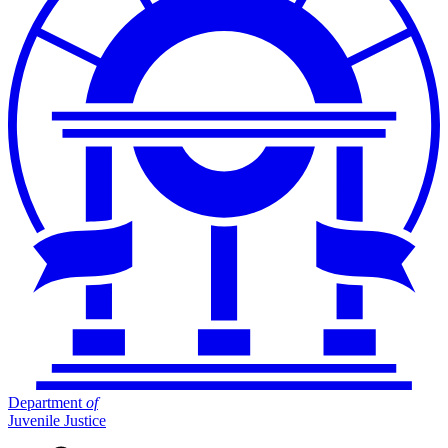
Department
of
Juvenile Justice