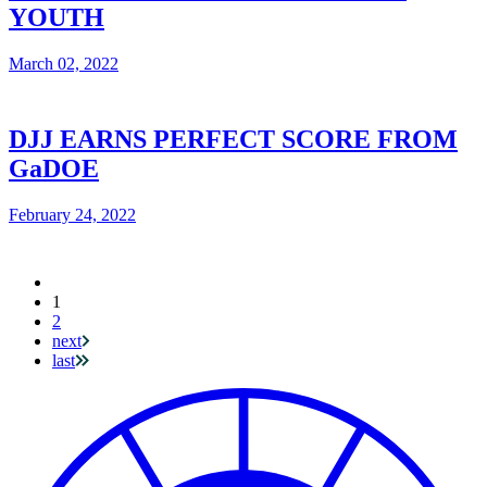
YOUTH
March 02, 2022
DJJ EARNS PERFECT SCORE FROM
GaDOE
February 24, 2022
Current
1
Pagination
page
2
next
last