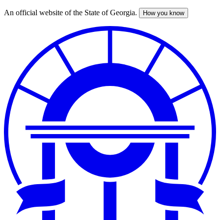
An official website of the State of Georgia.
How you know
Skip
to
main
content