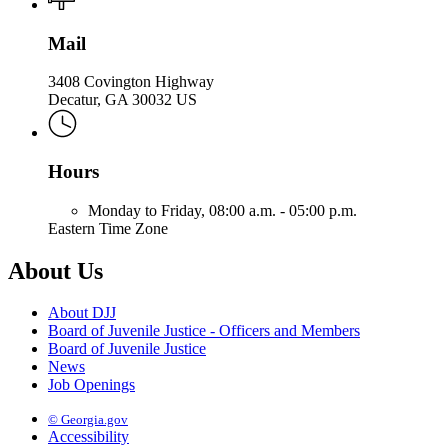
Mail
3408 Covington Highway
Decatur, GA 30032 US
Hours
Monday to Friday,
08:00 a.m. - 05:00 p.m.
Eastern Time Zone
About Us
About DJJ
Board of Juvenile Justice - Officers and Members
Board of Juvenile Justice
News
Job Openings
© Georgia.gov
Accessibility