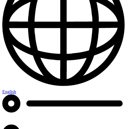
English