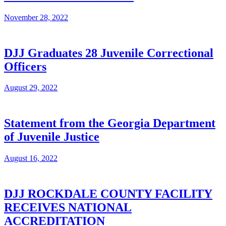
November 28, 2022
DJJ Graduates 28 Juvenile Correctional
Officers
August 29, 2022
Statement from the Georgia Department
of Juvenile Justice
August 16, 2022
DJJ ROCKDALE COUNTY FACILITY
RECEIVES NATIONAL
ACCREDITATION