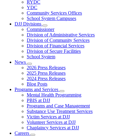
Subnavigation
RYDC
toggle
YDC
for
Community Services Offices
DJJ
School System Campuses
Locations
DJJ Divisions
Subnavigation
Commissioner
toggle
Division of Administrative Services
for
Division of Community Services
DJJ
Division of Financial Services
Divisions
Division of Secure Facilities
School System
News
Subnavigation
2026 Press Releases
toggle
2025 Press Releases
for
2024 Press Releases
News
Blog Posts
Programs and Services
Subnavigation
Mental Health Programming
toggle
PBIS at DJJ
for
Programs and Case Management
Programs
Substance Use Treatment Services
and
Services
Victim Services at DJJ
Volunteer Services at DJJ
Chaplaincy Services at DJJ
Careers