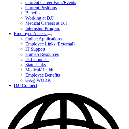
Subnavigation
Current Career Fairs/Events
toggle
Current Positions
for
Benefits
Careers
Working at DJJ
Medical Careers at DJJ
Internship Program
Employee Access
Subnavigation
Online Applications
toggle
Employee Links (External)
for
IT Support
Employee
Human Resources
Access
DJJ Connect
State Links
Medical/Health
Employee Benefits
GA@WORK
DJJ Connect