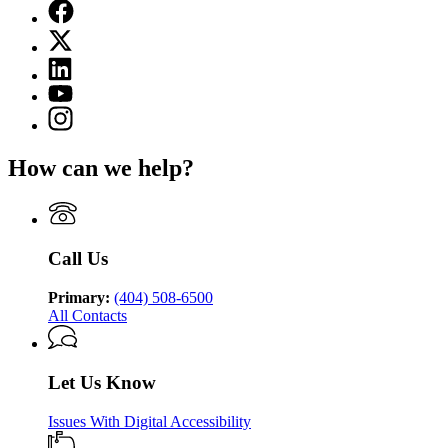
Facebook
page
X
for
(Twitter)
Department
Linkedin
page
of
page
for
YouTube
Juvenile
for
Department
page
Justice
Instagram
Department
of
for
page
of
Juvenile
Department
for
Juvenile
Justice
How can we help?
of
Department
Justice
Juvenile
of
Justice
Juvenile
Justice
Call Us
Primary:
(404) 508-6500
All Contacts
Let Us Know
Issues With Digital Accessibility