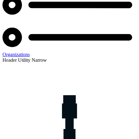
Organizations
Header Utility Narrow