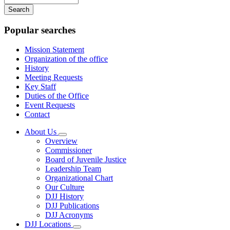
your
keywords
Popular searches
Mission Statement
Organization of the office
History
Meeting Requests
Key Staff
Duties of the Office
Event Requests
Contact
About Us
Subnavigation
Overview
toggle
Commissioner
for
Board of Juvenile Justice
About
Leadership Team
Us
Organizational Chart
Our Culture
DJJ History
DJJ Publications
DJJ Acronyms
DJJ Locations