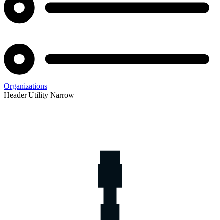
Organizations
Header Utility Narrow