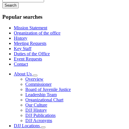
your
keywords
Popular searches
Mission Statement
Organization of the office
History
Meeting Requests
Key Staff
Duties of the Office
Event Requests
Contact
About Us
Subnavigation
Overview
toggle
Commissioner
for
Board of Juvenile Justice
About
Leadership Team
Us
Organizational Chart
Our Culture
DJJ History
DJJ Publications
DJJ Acronyms
DJJ Locations