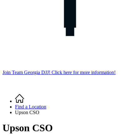
Join Team Georgia DJJ! Click here for more information!
Home
Breadcrumb
Find a Location
Upson CSO
Upson CSO