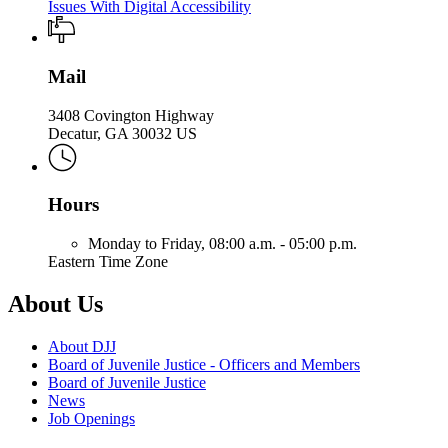
Issues With Digital Accessibility
Mail
3408 Covington Highway
Decatur, GA 30032 US
Hours
Monday to Friday,
08:00 a.m. - 05:00 p.m.
Eastern Time Zone
About Us
About DJJ
Board of Juvenile Justice - Officers and Members
Board of Juvenile Justice
News
Job Openings