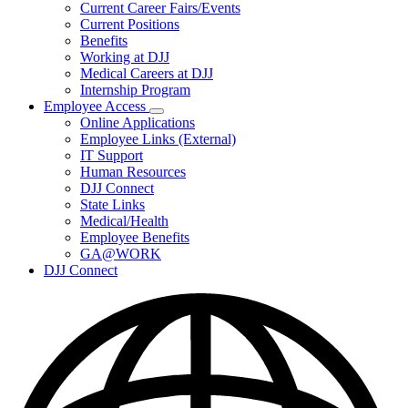
Subnavigation
Current Career Fairs/Events
toggle
Current Positions
for
Benefits
Careers
Working at DJJ
Medical Careers at DJJ
Internship Program
Employee Access
Subnavigation
Online Applications
toggle
Employee Links (External)
for
IT Support
Employee
Human Resources
Access
DJJ Connect
State Links
Medical/Health
Employee Benefits
GA@WORK
DJJ Connect