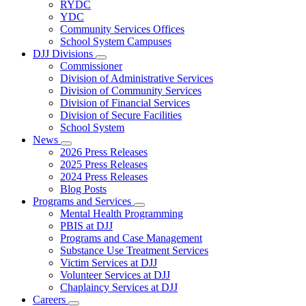
Subnavigation
RYDC
toggle
YDC
for
Community Services Offices
DJJ
School System Campuses
Locations
DJJ Divisions
Subnavigation
Commissioner
toggle
Division of Administrative Services
for
Division of Community Services
DJJ
Division of Financial Services
Divisions
Division of Secure Facilities
School System
News
Subnavigation
2026 Press Releases
toggle
2025 Press Releases
for
2024 Press Releases
News
Blog Posts
Programs and Services
Subnavigation
Mental Health Programming
toggle
PBIS at DJJ
for
Programs and Case Management
Programs
Substance Use Treatment Services
and
Services
Victim Services at DJJ
Volunteer Services at DJJ
Chaplaincy Services at DJJ
Careers