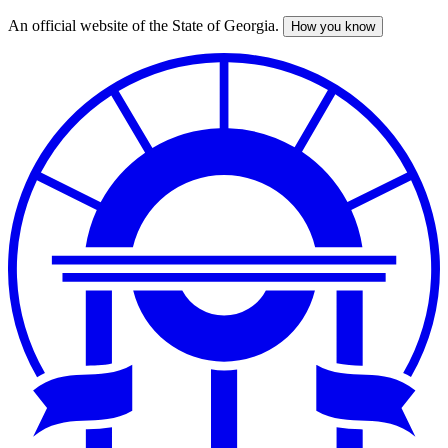
An official website of the State of Georgia.
How you know
Skip
to
main
content