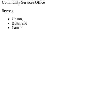
Community Services Office
Serves:
Upson,
Butts, and
Lamar