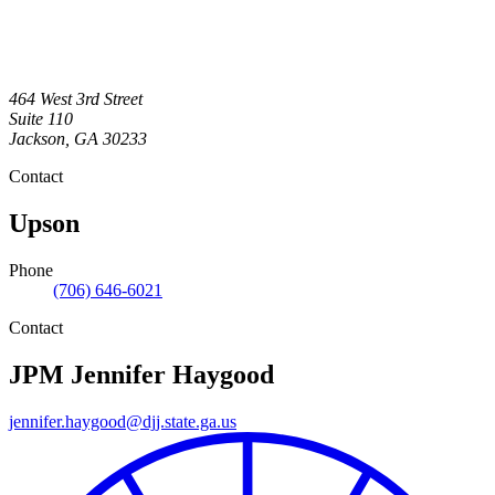
464 West 3rd Street
Suite 110
Jackson
,
GA
30233
Contact
Upson
Phone
(706) 646-6021
Contact
JPM
Jennifer Haygood
jennifer.haygood@djj.state.ga.us