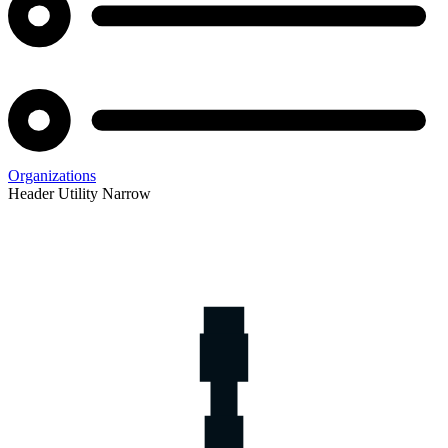
Organizations
Header Utility Narrow