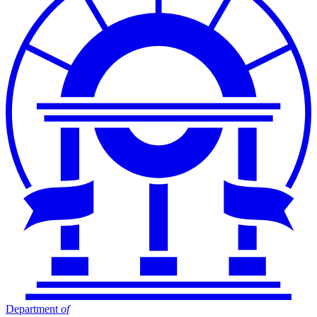
Department
of