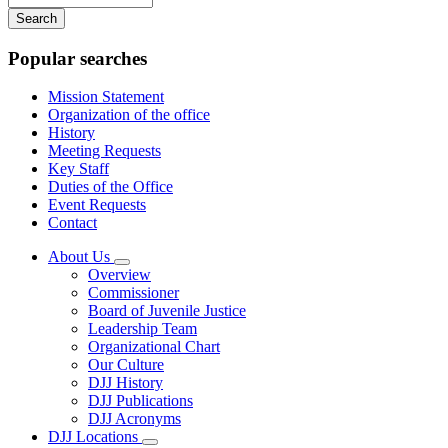
your
keywords
Popular searches
Mission Statement
Organization of the office
History
Meeting Requests
Key Staff
Duties of the Office
Event Requests
Contact
About Us
Subnavigation
Overview
toggle
Commissioner
for
Board of Juvenile Justice
About
Leadership Team
Us
Organizational Chart
Our Culture
DJJ History
DJJ Publications
DJJ Acronyms
DJJ Locations