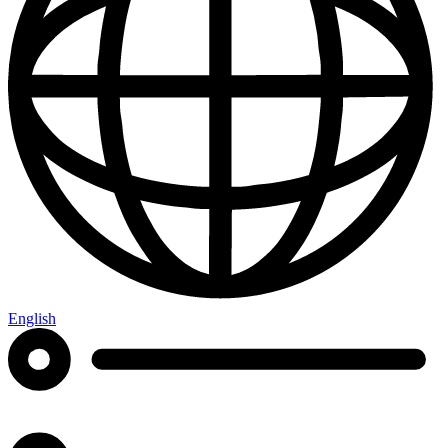
English