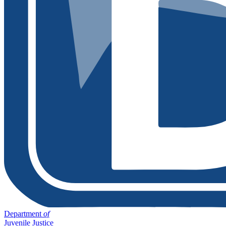
Department
of
Juvenile Justice