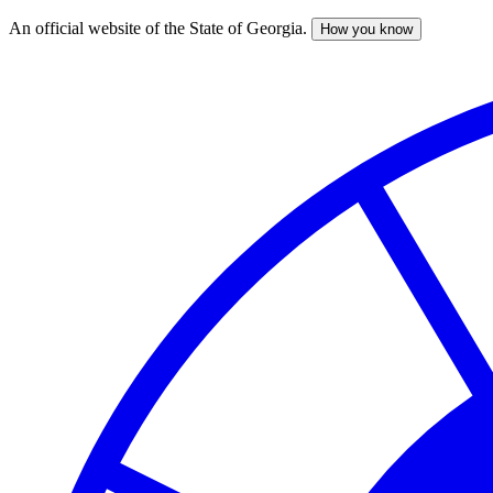
An official website of the State of Georgia.
How you know
Skip
to
main
content