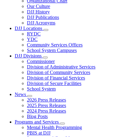
Organizational Chart
Our Culture
DJJ History
DJJ Publications
DJJ Acronyms
DJJ Locations
Subnavigation
RYDC
toggle
YDC
for
Community Services Offices
DJJ
School System Campuses
Locations
DJJ Divisions
Subnavigation
Commissioner
toggle
Division of Administrative Services
for
Division of Community Services
DJJ
Division of Financial Services
Divisions
Division of Secure Facilities
School System
News
Subnavigation
2026 Press Releases
toggle
2025 Press Releases
for
2024 Press Releases
News
Blog Posts
Programs and Services
Subnavigation
Mental Health Programming
toggle
PBIS at DJJ
for