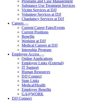
Programs and Case Management
Programs
Substance Use Treatment Services
and
Services
Victim Services at DJJ
Volunteer Services at DJJ
Chaplaincy Services at DJJ
Careers
Subnavigation
Current Career Fairs/Events
toggle
Current Positions
for
Benefits
Careers
Working at DJJ
Medical Careers at DJJ
Internship Program
Employee Access
Subnavigation
Online Applications
toggle
Employee Links (External)
for
IT Support
Employee
Human Resources
Access
DJJ Connect
State Links
Medical/Health
Employee Benefits
GA@WORK
DJJ Connect