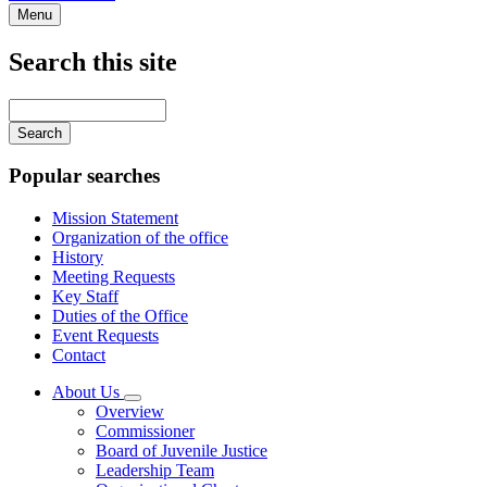
Menu
Search this site
Main
navigation
Enter
your
keywords
Popular searches
Mission Statement
Organization of the office
History
Meeting Requests
Key Staff
Duties of the Office
Event Requests
Contact
About Us
Subnavigation
Overview
toggle
Commissioner
for
Board of Juvenile Justice
About
Leadership Team
Us