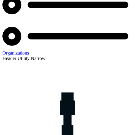
Organizations
Header Utility Narrow