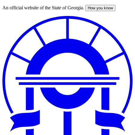
An official website of the State of Georgia.
How you know
Skip
to
main
content