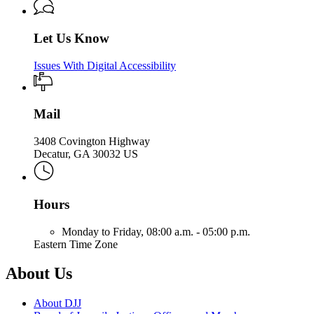
Let Us Know
Issues With Digital Accessibility
Mail
3408 Covington Highway
Decatur, GA 30032 US
Hours
Monday to Friday,
08:00 a.m. - 05:00 p.m.
Eastern Time Zone
About Us
About DJJ