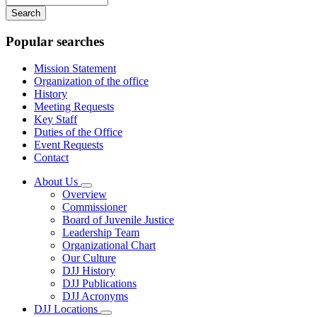
your
keywords
Popular searches
Mission Statement
Organization of the office
History
Meeting Requests
Key Staff
Duties of the Office
Event Requests
Contact
About Us
Subnavigation
Overview
toggle
Commissioner
for
Board of Juvenile Justice
About
Leadership Team
Us
Organizational Chart
Our Culture
DJJ History
DJJ Publications
DJJ Acronyms
DJJ Locations