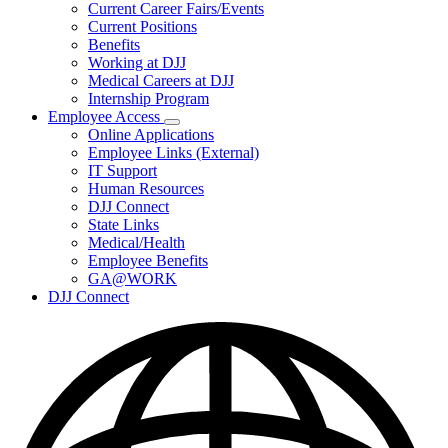
Subnavigation
Current Career Fairs/Events
toggle
Current Positions
for
Benefits
Careers
Working at DJJ
Medical Careers at DJJ
Internship Program
Employee Access
Subnavigation
Online Applications
toggle
Employee Links (External)
for
IT Support
Employee
Human Resources
Access
DJJ Connect
State Links
Medical/Health
Employee Benefits
GA@WORK
DJJ Connect