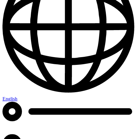
English