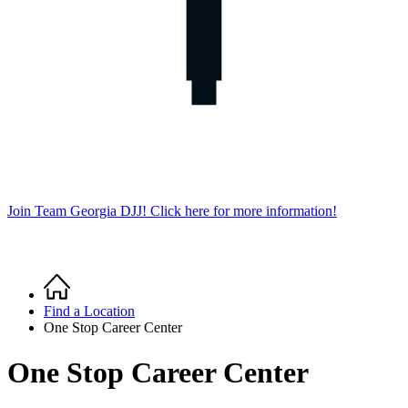
Join Team Georgia DJJ! Click here for more information!
Home
Breadcrumb
Find a Location
One Stop Career Center
One Stop Career Center