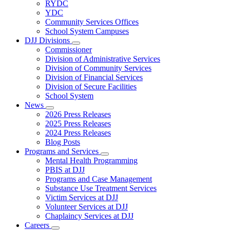
Subnavigation
RYDC
toggle
YDC
for
Community Services Offices
DJJ
School System Campuses
Locations
DJJ Divisions
Subnavigation
Commissioner
toggle
Division of Administrative Services
for
Division of Community Services
DJJ
Division of Financial Services
Divisions
Division of Secure Facilities
School System
News
Subnavigation
2026 Press Releases
toggle
2025 Press Releases
for
2024 Press Releases
News
Blog Posts
Programs and Services
Subnavigation
Mental Health Programming
toggle
PBIS at DJJ
for
Programs and Case Management
Programs
Substance Use Treatment Services
and
Services
Victim Services at DJJ
Volunteer Services at DJJ
Chaplaincy Services at DJJ
Careers