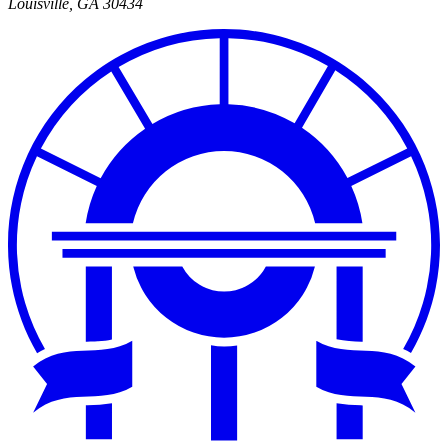
Louisville
,
GA
30434