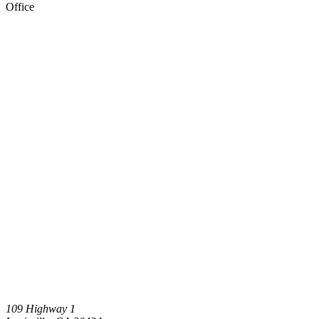
Office
109 Highway 1