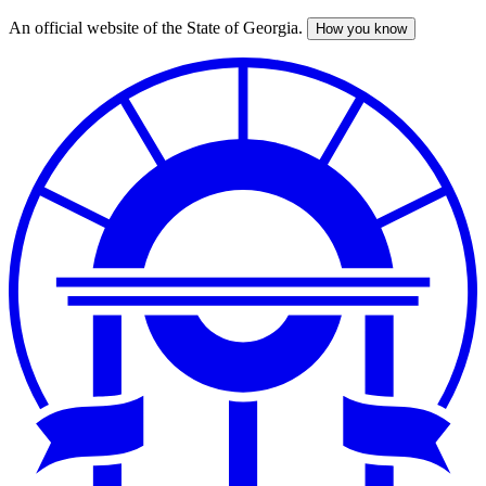
An official website of the State of Georgia.
How you know
Skip
to
main
content