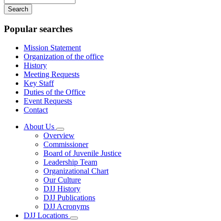
your
keywords
Popular searches
Mission Statement
Organization of the office
History
Meeting Requests
Key Staff
Duties of the Office
Event Requests
Contact
About Us
Subnavigation
Overview
toggle
Commissioner
for
Board of Juvenile Justice
About
Leadership Team
Us
Organizational Chart
Our Culture
DJJ History
DJJ Publications
DJJ Acronyms
DJJ Locations