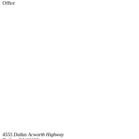
Office
4555 Dallas Acworth Highway