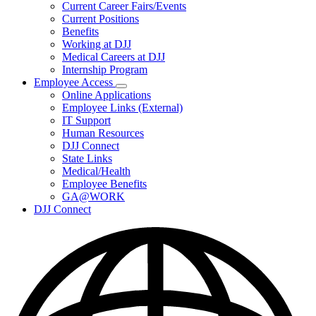
Subnavigation
Current Career Fairs/Events
toggle
Current Positions
for
Benefits
Careers
Working at DJJ
Medical Careers at DJJ
Internship Program
Employee Access
Subnavigation
Online Applications
toggle
Employee Links (External)
for
IT Support
Employee
Human Resources
Access
DJJ Connect
State Links
Medical/Health
Employee Benefits
GA@WORK
DJJ Connect