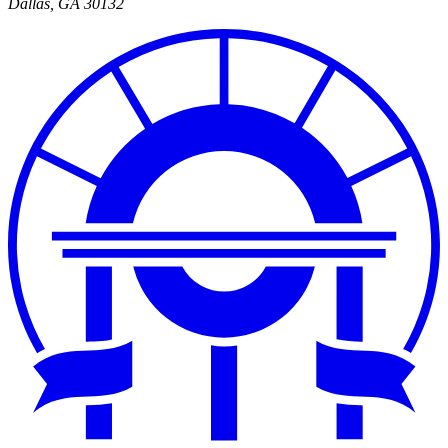
Dallas
,
GA
30132