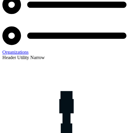
Organizations
Header Utility Narrow