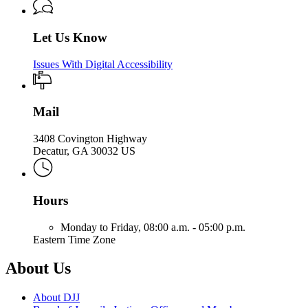
Let Us Know
Issues With Digital Accessibility
Mail
3408 Covington Highway
Decatur, GA 30032 US
Hours
Monday to Friday,
08:00 a.m. - 05:00 p.m.
Eastern Time Zone
About Us
About DJJ