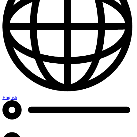
English