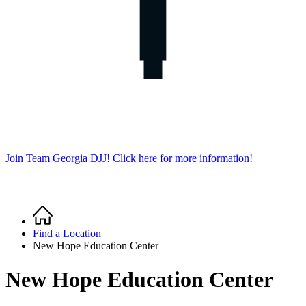
Join Team Georgia DJJ! Click here for more information!
Home
Breadcrumb
Find a Location
New Hope Education Center
New Hope Education Center