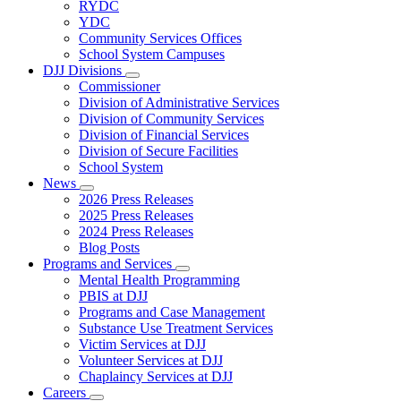
Subnavigation
RYDC
toggle
YDC
for
Community Services Offices
DJJ
School System Campuses
Locations
DJJ Divisions
Subnavigation
Commissioner
toggle
Division of Administrative Services
for
Division of Community Services
DJJ
Division of Financial Services
Divisions
Division of Secure Facilities
School System
News
Subnavigation
2026 Press Releases
toggle
2025 Press Releases
for
2024 Press Releases
News
Blog Posts
Programs and Services
Subnavigation
Mental Health Programming
toggle
PBIS at DJJ
for
Programs and Case Management
Programs
Substance Use Treatment Services
and
Services
Victim Services at DJJ
Volunteer Services at DJJ
Chaplaincy Services at DJJ
Careers