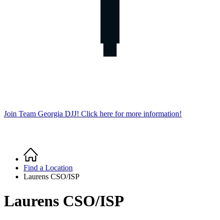
Join Team Georgia DJJ! Click here for more information!
Home
Breadcrumb
Find a Location
Laurens CSO/ISP
Laurens CSO/ISP