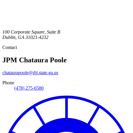
100 Corporate Square, Suite B
Dublin
,
GA
31021-4232
Contact
JPM
Chataura Poole
chataurapoole@djj.state.ga.us
Phone
(478) 275-6580