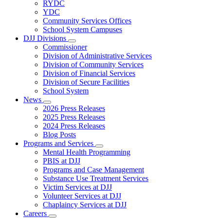
Subnavigation
RYDC
toggle
YDC
for
Community Services Offices
DJJ
School System Campuses
Locations
DJJ Divisions
Subnavigation
Commissioner
toggle
Division of Administrative Services
for
Division of Community Services
DJJ
Division of Financial Services
Divisions
Division of Secure Facilities
School System
News
Subnavigation
2026 Press Releases
toggle
2025 Press Releases
for
2024 Press Releases
News
Blog Posts
Programs and Services
Subnavigation
Mental Health Programming
toggle
PBIS at DJJ
for
Programs and Case Management
Programs
Substance Use Treatment Services
and
Services
Victim Services at DJJ
Volunteer Services at DJJ
Chaplaincy Services at DJJ
Careers