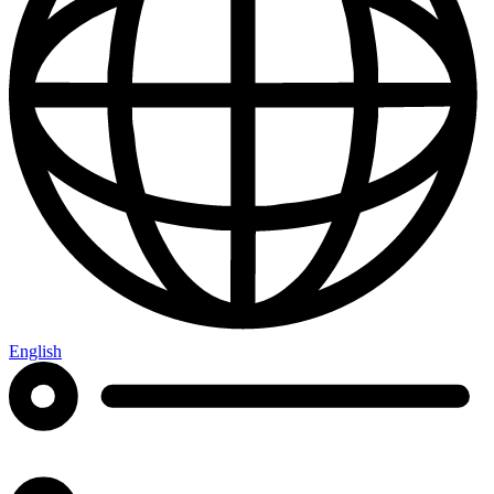
English