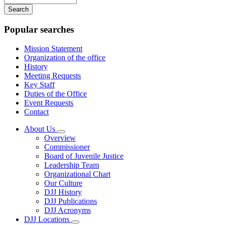
your
keywords
Popular searches
Mission Statement
Organization of the office
History
Meeting Requests
Key Staff
Duties of the Office
Event Requests
Contact
About Us
Subnavigation
Overview
toggle
Commissioner
for
Board of Juvenile Justice
About
Leadership Team
Us
Organizational Chart
Our Culture
DJJ History
DJJ Publications
DJJ Acronyms
DJJ Locations