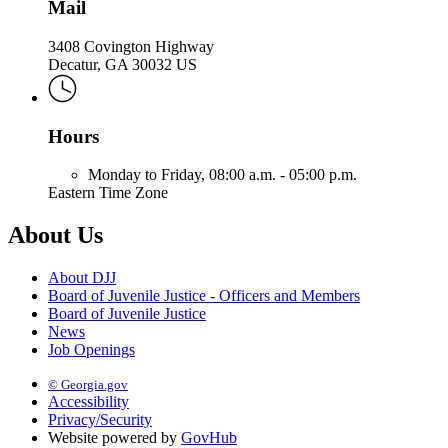
Mail
3408 Covington Highway
Decatur, GA 30032 US
Hours
Monday to Friday,
08:00 a.m. - 05:00 p.m.
Eastern Time Zone
About Us
About DJJ
Board of Juvenile Justice - Officers and Members
Board of Juvenile Justice
News
Job Openings
© Georgia.gov
Accessibility
Privacy/Security
Website powered by
GovHub