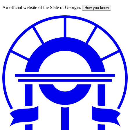
An official website of the State of Georgia.
How you know
Skip
to
main
content