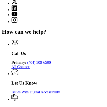
X
for
(Twitter)
Department
Linkedin
page
of
page
for
YouTube
Juvenile
for
Department
page
Justice
Instagram
Department
of
for
page
of
Juvenile
Department
for
Juvenile
Justice
How can we help?
of
Department
Justice
Juvenile
of
Justice
Juvenile
Justice
Call Us
Primary:
(404) 508-6500
All Contacts
Let Us Know
Issues With Digital Accessibility