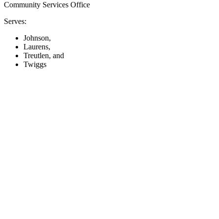
Community Services Office
Serves:
Johnson,
Laurens,
Treutlen, and
Twiggs