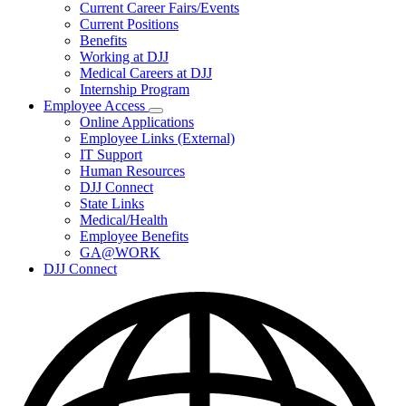
Subnavigation
Current Career Fairs/Events
toggle
Current Positions
for
Benefits
Careers
Working at DJJ
Medical Careers at DJJ
Internship Program
Employee Access
Subnavigation
Online Applications
toggle
Employee Links (External)
for
IT Support
Employee
Human Resources
Access
DJJ Connect
State Links
Medical/Health
Employee Benefits
GA@WORK
DJJ Connect