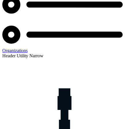
Organizations
Header Utility Narrow