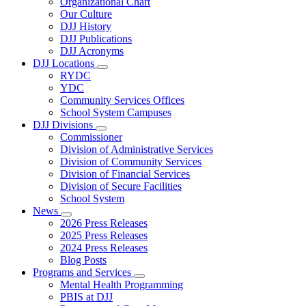
Organizational Chart
Our Culture
DJJ History
DJJ Publications
DJJ Acronyms
DJJ Locations
Subnavigation
RYDC
toggle
YDC
for
Community Services Offices
DJJ
School System Campuses
Locations
DJJ Divisions
Subnavigation
Commissioner
toggle
Division of Administrative Services
for
Division of Community Services
DJJ
Division of Financial Services
Divisions
Division of Secure Facilities
School System
News
Subnavigation
2026 Press Releases
toggle
2025 Press Releases
for
2024 Press Releases
News
Blog Posts
Programs and Services
Subnavigation
Mental Health Programming
toggle
PBIS at DJJ
for