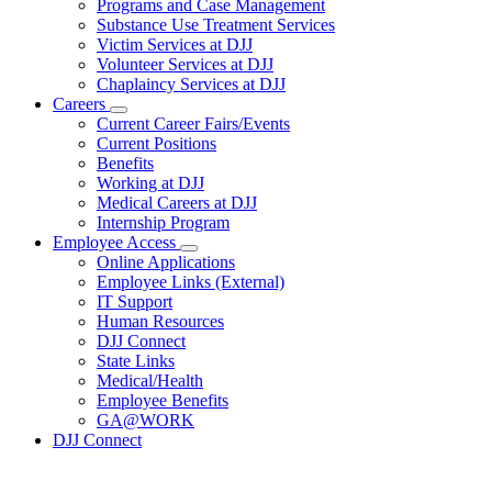
Programs and Case Management
Programs
Substance Use Treatment Services
and
Services
Victim Services at DJJ
Volunteer Services at DJJ
Chaplaincy Services at DJJ
Careers
Subnavigation
Current Career Fairs/Events
toggle
Current Positions
for
Benefits
Careers
Working at DJJ
Medical Careers at DJJ
Internship Program
Employee Access
Subnavigation
Online Applications
toggle
Employee Links (External)
for
IT Support
Employee
Human Resources
Access
DJJ Connect
State Links
Medical/Health
Employee Benefits
GA@WORK
DJJ Connect