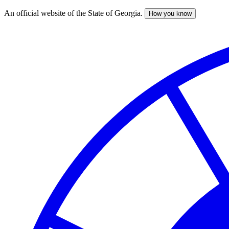
An official website of the State of Georgia.
How you know
Skip
to
main
content