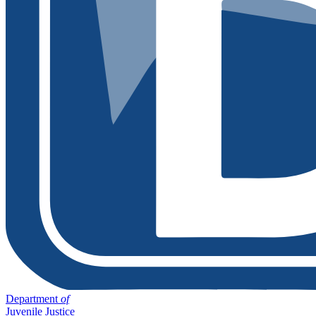
Department
of
Juvenile Justice