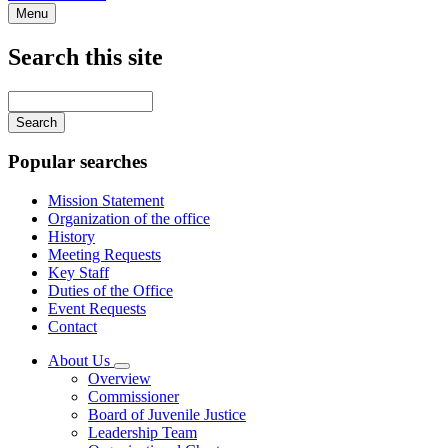
Menu
Search this site
Main
navigation
Enter
your
keywords
Popular searches
Mission Statement
Organization of the office
History
Meeting Requests
Key Staff
Duties of the Office
Event Requests
Contact
About Us
Subnavigation
Overview
toggle
Commissioner
for
Board of Juvenile Justice
About
Leadership Team
Us