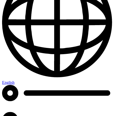
English