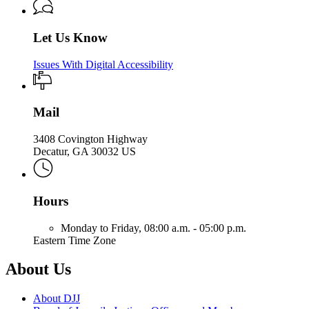
Let Us Know
Issues With Digital Accessibility
Mail
3408 Covington Highway
Decatur, GA 30032 US
Hours
Monday to Friday,
08:00 a.m. - 05:00 p.m.
Eastern Time Zone
About Us
About DJJ