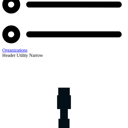
Organizations
Header Utility Narrow