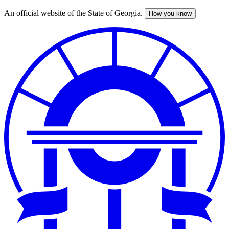
An official website of the State of Georgia.
How you know
Skip
to
main
content