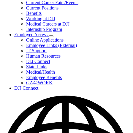
Subnavigation
Current Career Fairs/Events
toggle
Current Positions
for
Benefits
Careers
Working at DJJ
Medical Careers at DJJ
Internship Program
Employee Access
Subnavigation
Online Applications
toggle
Employee Links (External)
for
IT Support
Employee
Human Resources
Access
DJJ Connect
State Links
Medical/Health
Employee Benefits
GA@WORK
DJJ Connect