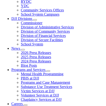
Subnavigation
RYDC
toggle
YDC
for
Community Services Offices
DJJ
School System Campuses
Locations
DJJ Divisions
Subnavigation
Commissioner
toggle
Division of Administrative Services
for
Division of Community Services
DJJ
Division of Financial Services
Divisions
Division of Secure Facilities
School System
News
Subnavigation
2026 Press Releases
toggle
2025 Press Releases
for
2024 Press Releases
News
Blog Posts
Programs and Services
Subnavigation
Mental Health Programming
toggle
PBIS at DJJ
for
Programs and Case Management
Programs
Substance Use Treatment Services
and
Services
Victim Services at DJJ
Volunteer Services at DJJ
Chaplaincy Services at DJJ
Careers