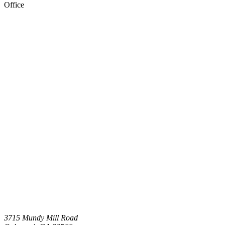
Office
3715 Mundy Mill Road