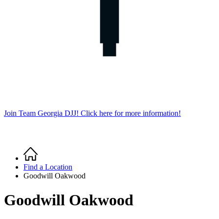
Join Team Georgia DJJ! Click here for more information!
Home
Breadcrumb
Find a Location
Goodwill Oakwood
Goodwill Oakwood