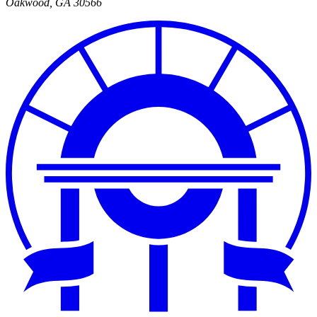
Oakwood
,
GA
30566