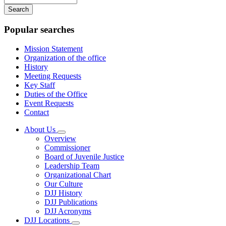
your
keywords
Popular searches
Mission Statement
Organization of the office
History
Meeting Requests
Key Staff
Duties of the Office
Event Requests
Contact
About Us
Subnavigation
Overview
toggle
Commissioner
for
Board of Juvenile Justice
About
Leadership Team
Us
Organizational Chart
Our Culture
DJJ History
DJJ Publications
DJJ Acronyms
DJJ Locations