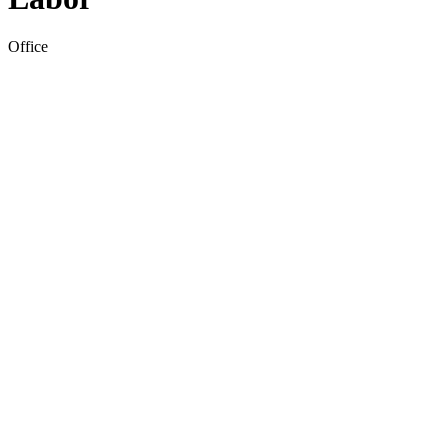
Office