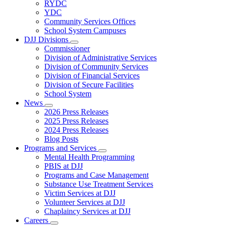
Subnavigation
RYDC
toggle
YDC
for
Community Services Offices
DJJ
School System Campuses
Locations
DJJ Divisions
Subnavigation
Commissioner
toggle
Division of Administrative Services
for
Division of Community Services
DJJ
Division of Financial Services
Divisions
Division of Secure Facilities
School System
News
Subnavigation
2026 Press Releases
toggle
2025 Press Releases
for
2024 Press Releases
News
Blog Posts
Programs and Services
Subnavigation
Mental Health Programming
toggle
PBIS at DJJ
for
Programs and Case Management
Programs
Substance Use Treatment Services
and
Services
Victim Services at DJJ
Volunteer Services at DJJ
Chaplaincy Services at DJJ
Careers