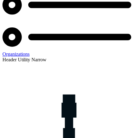
Organizations
Header Utility Narrow