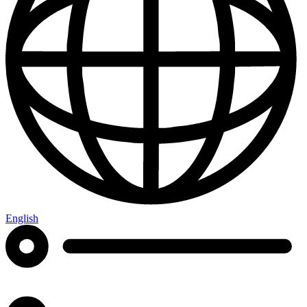
English