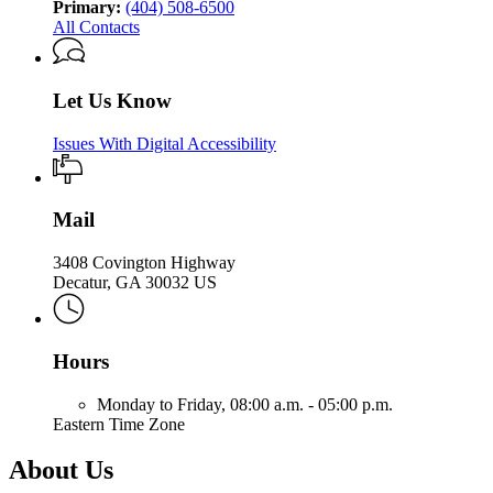
Primary:
(404) 508-6500
All Contacts
Let Us Know
Issues With Digital Accessibility
Mail
3408 Covington Highway
Decatur, GA 30032 US
Hours
Monday to Friday,
08:00 a.m. - 05:00 p.m.
Eastern Time Zone
About Us