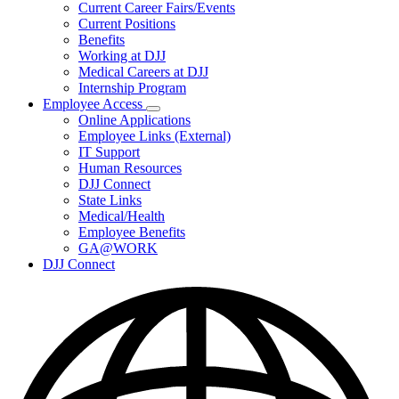
Subnavigation
Current Career Fairs/Events
toggle
Current Positions
for
Benefits
Careers
Working at DJJ
Medical Careers at DJJ
Internship Program
Employee Access
Subnavigation
Online Applications
toggle
Employee Links (External)
for
IT Support
Employee
Human Resources
Access
DJJ Connect
State Links
Medical/Health
Employee Benefits
GA@WORK
DJJ Connect