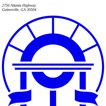
2756 Atlanta Highway
Gainesville
,
GA
30504