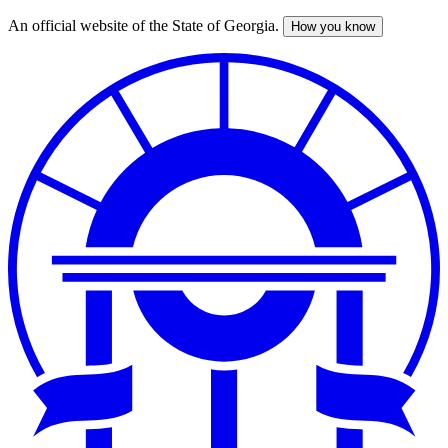
An official website of the State of Georgia.
How you know
Skip
to
main
content