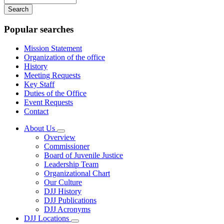
your
keywords
Popular searches
Mission Statement
Organization of the office
History
Meeting Requests
Key Staff
Duties of the Office
Event Requests
Contact
About Us
Subnavigation
Overview
toggle
Commissioner
for
Board of Juvenile Justice
About
Leadership Team
Us
Organizational Chart
Our Culture
DJJ History
DJJ Publications
DJJ Acronyms
DJJ Locations