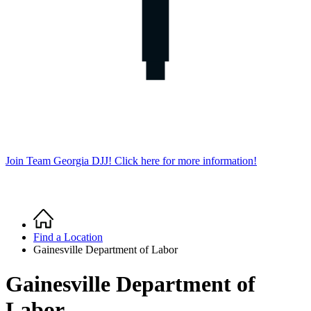
Join Team Georgia DJJ! Click here for more information!
Home
Breadcrumb
Find a Location
Gainesville Department of Labor
Gainesville Department of
Labor