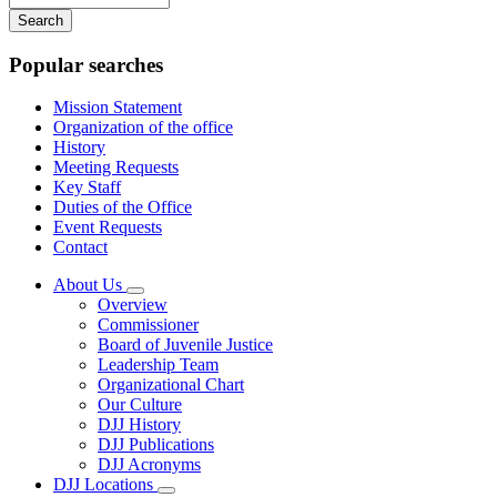
your
keywords
Popular searches
Mission Statement
Organization of the office
History
Meeting Requests
Key Staff
Duties of the Office
Event Requests
Contact
About Us
Subnavigation
Overview
toggle
Commissioner
for
Board of Juvenile Justice
About
Leadership Team
Us
Organizational Chart
Our Culture
DJJ History
DJJ Publications
DJJ Acronyms
DJJ Locations