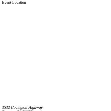
Event Location
3532 Covington Highway