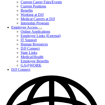
Subnavigation
Current Career Fairs/Events
toggle
Current Positions
for
Benefits
Careers
Working at DJJ
Medical Careers at DJJ
Internship Program
Employee Access
Subnavigation
Online Applications
toggle
Employee Links (External)
for
IT Support
Employee
Human Resources
Access
DJJ Connect
State Links
Medical/Health
Employee Benefits
GA@WORK
DJJ Connect