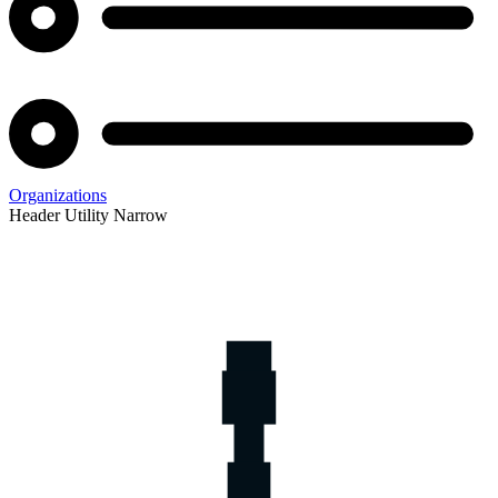
Organizations
Header Utility Narrow