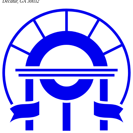
Decatur
,
GA
30032