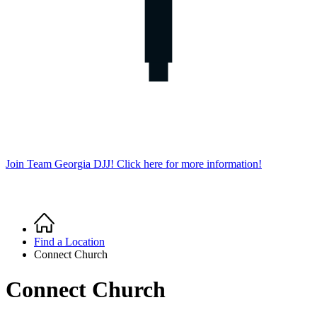
Join Team Georgia DJJ! Click here for more information!
Home
Breadcrumb
Find a Location
Connect Church
Connect Church