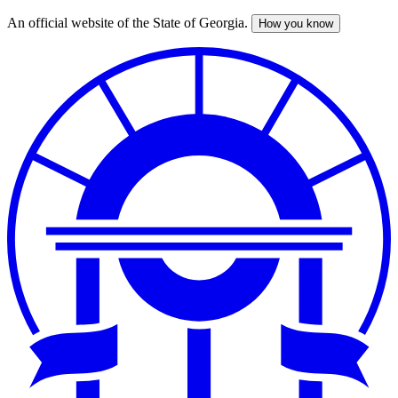
An official website of the State of Georgia.
How you know
Skip
to
main
content