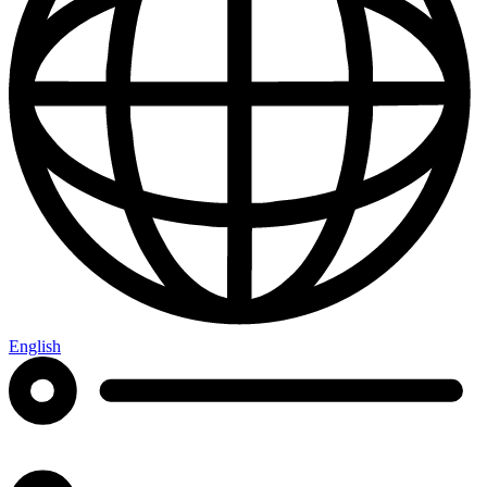
English