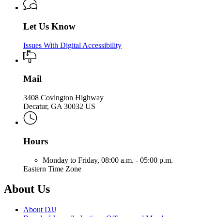
Let Us Know
Issues With Digital Accessibility
Mail
3408 Covington Highway
Decatur, GA 30032 US
Hours
Monday to Friday,
08:00 a.m. - 05:00 p.m.
Eastern Time Zone
About Us
About DJJ