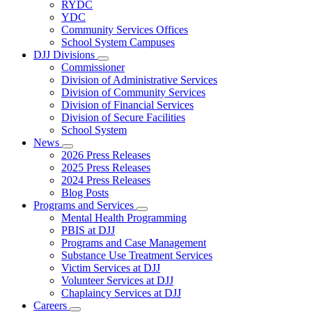
Subnavigation
RYDC
toggle
YDC
for
Community Services Offices
DJJ
School System Campuses
Locations
DJJ Divisions
Subnavigation
Commissioner
toggle
Division of Administrative Services
for
Division of Community Services
DJJ
Division of Financial Services
Divisions
Division of Secure Facilities
School System
News
Subnavigation
2026 Press Releases
toggle
2025 Press Releases
for
2024 Press Releases
News
Blog Posts
Programs and Services
Subnavigation
Mental Health Programming
toggle
PBIS at DJJ
for
Programs and Case Management
Programs
Substance Use Treatment Services
and
Services
Victim Services at DJJ
Volunteer Services at DJJ
Chaplaincy Services at DJJ
Careers