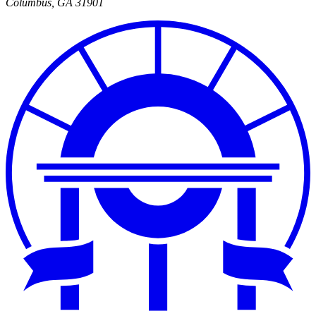
Columbus
,
GA
31901