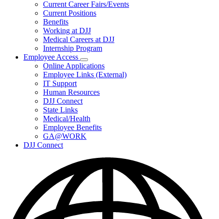
Subnavigation
Current Career Fairs/Events
toggle
Current Positions
for
Benefits
Careers
Working at DJJ
Medical Careers at DJJ
Internship Program
Employee Access
Subnavigation
Online Applications
toggle
Employee Links (External)
for
IT Support
Employee
Human Resources
Access
DJJ Connect
State Links
Medical/Health
Employee Benefits
GA@WORK
DJJ Connect