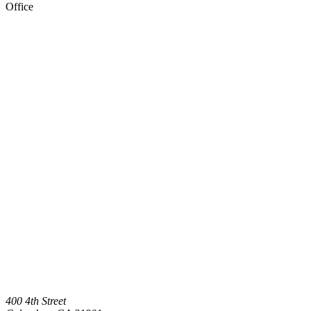
Office
400 4th Street