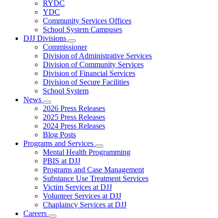
Subnavigation
RYDC
toggle
YDC
for
Community Services Offices
DJJ
School System Campuses
Locations
DJJ Divisions
Subnavigation
Commissioner
toggle
Division of Administrative Services
for
Division of Community Services
DJJ
Division of Financial Services
Divisions
Division of Secure Facilities
School System
News
Subnavigation
2026 Press Releases
toggle
2025 Press Releases
for
2024 Press Releases
News
Blog Posts
Programs and Services
Subnavigation
Mental Health Programming
toggle
PBIS at DJJ
for
Programs and Case Management
Programs
Substance Use Treatment Services
and
Services
Victim Services at DJJ
Volunteer Services at DJJ
Chaplaincy Services at DJJ
Careers