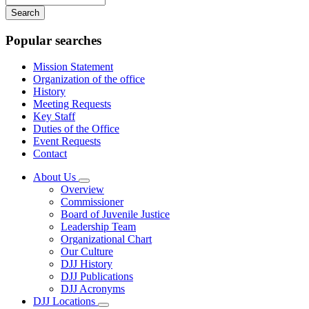
your
keywords
Popular searches
Mission Statement
Organization of the office
History
Meeting Requests
Key Staff
Duties of the Office
Event Requests
Contact
About Us
Subnavigation
Overview
toggle
Commissioner
for
Board of Juvenile Justice
About
Leadership Team
Us
Organizational Chart
Our Culture
DJJ History
DJJ Publications
DJJ Acronyms
DJJ Locations