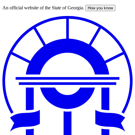
An official website of the State of Georgia.
How you know
Skip
to
main
content