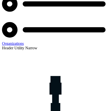
Organizations
Header Utility Narrow