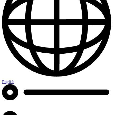
English