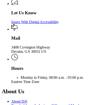
Let Us Know
Issues With Digital Accessibility
Mail
3408 Covington Highway
Decatur, GA 30032 US
Hours
Monday to Friday,
08:00 a.m. - 05:00 p.m.
Eastern Time Zone
About Us
About DJJ