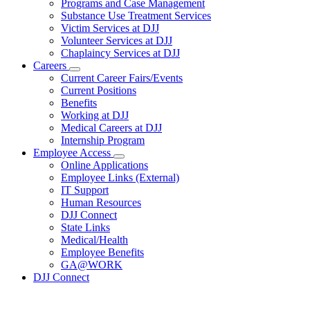
Programs and Case Management
Programs
Substance Use Treatment Services
and
Services
Victim Services at DJJ
Volunteer Services at DJJ
Chaplaincy Services at DJJ
Careers
Subnavigation
Current Career Fairs/Events
toggle
Current Positions
for
Benefits
Careers
Working at DJJ
Medical Careers at DJJ
Internship Program
Employee Access
Subnavigation
Online Applications
toggle
Employee Links (External)
for
IT Support
Employee
Human Resources
Access
DJJ Connect
State Links
Medical/Health
Employee Benefits
GA@WORK
DJJ Connect