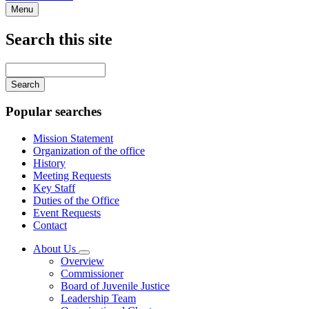
Menu
Search this site
Main
navigation
Enter
your
keywords
Popular searches
Mission Statement
Organization of the office
History
Meeting Requests
Key Staff
Duties of the Office
Event Requests
Contact
About Us
Subnavigation
Overview
toggle
Commissioner
for
Board of Juvenile Justice
About
Leadership Team
Us