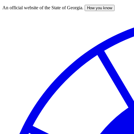
An official website of the State of Georgia.
How you know
Skip
to
main
content