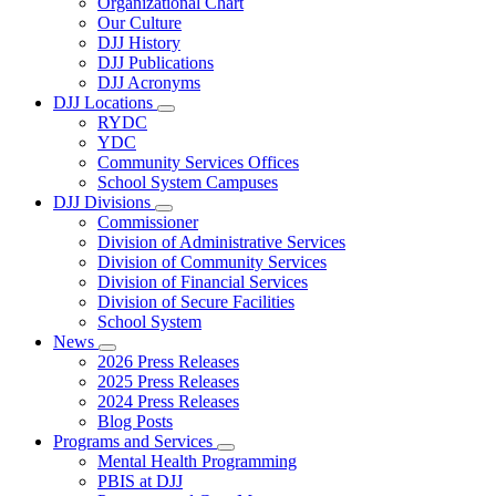
Organizational Chart
Our Culture
DJJ History
DJJ Publications
DJJ Acronyms
DJJ Locations
Subnavigation
RYDC
toggle
YDC
for
Community Services Offices
DJJ
School System Campuses
Locations
DJJ Divisions
Subnavigation
Commissioner
toggle
Division of Administrative Services
for
Division of Community Services
DJJ
Division of Financial Services
Divisions
Division of Secure Facilities
School System
News
Subnavigation
2026 Press Releases
toggle
2025 Press Releases
for
2024 Press Releases
News
Blog Posts
Programs and Services
Subnavigation
Mental Health Programming
toggle
PBIS at DJJ
for