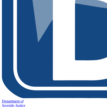
Department
of
Juvenile Justice