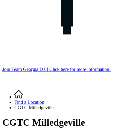
Join Team Georgia DJJ! Click here for more information!
Home
Breadcrumb
Find a Location
CGTC Milledgeville
CGTC Milledgeville