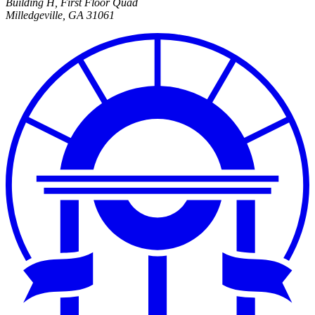
Building H, First Floor Quad
Milledgeville
,
GA
31061