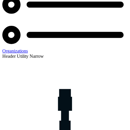
Organizations
Header Utility Narrow