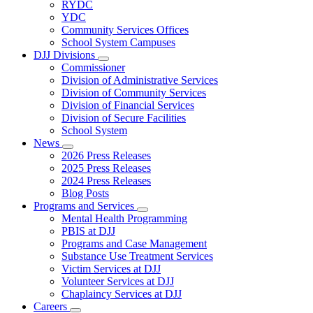
Subnavigation
RYDC
toggle
YDC
for
Community Services Offices
DJJ
School System Campuses
Locations
DJJ Divisions
Subnavigation
Commissioner
toggle
Division of Administrative Services
for
Division of Community Services
DJJ
Division of Financial Services
Divisions
Division of Secure Facilities
School System
News
Subnavigation
2026 Press Releases
toggle
2025 Press Releases
for
2024 Press Releases
News
Blog Posts
Programs and Services
Subnavigation
Mental Health Programming
toggle
PBIS at DJJ
for
Programs and Case Management
Programs
Substance Use Treatment Services
and
Services
Victim Services at DJJ
Volunteer Services at DJJ
Chaplaincy Services at DJJ
Careers