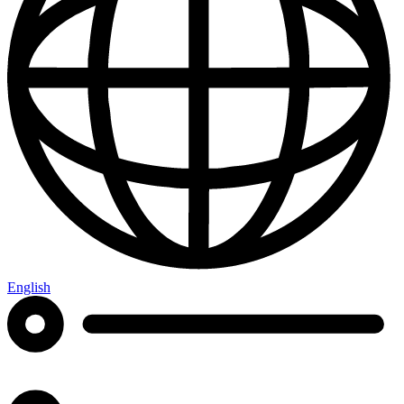
English