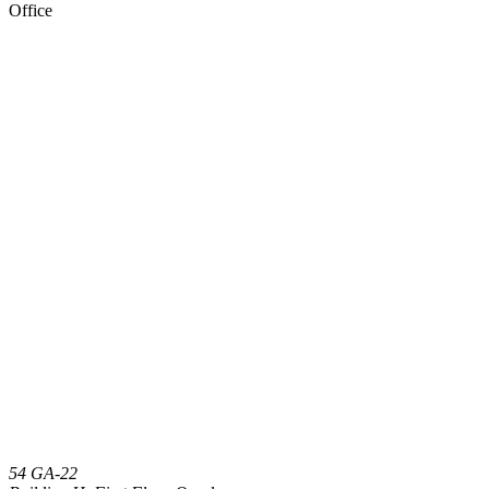
Office
54 GA-22