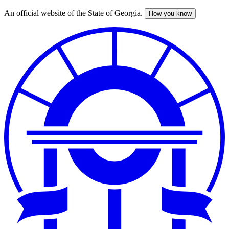
An official website of the State of Georgia.
How you know
Skip
to
main
content