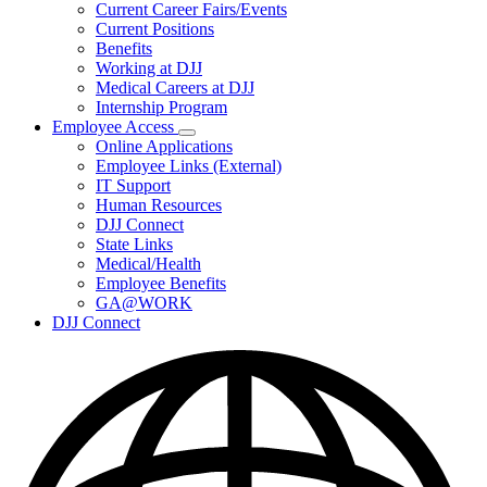
Subnavigation
Current Career Fairs/Events
toggle
Current Positions
for
Benefits
Careers
Working at DJJ
Medical Careers at DJJ
Internship Program
Employee Access
Subnavigation
Online Applications
toggle
Employee Links (External)
for
IT Support
Employee
Human Resources
Access
DJJ Connect
State Links
Medical/Health
Employee Benefits
GA@WORK
DJJ Connect