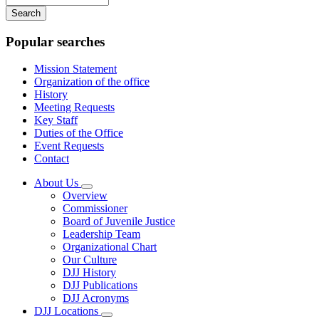
your
keywords
Popular searches
Mission Statement
Organization of the office
History
Meeting Requests
Key Staff
Duties of the Office
Event Requests
Contact
About Us
Subnavigation
Overview
toggle
Commissioner
for
Board of Juvenile Justice
About
Leadership Team
Us
Organizational Chart
Our Culture
DJJ History
DJJ Publications
DJJ Acronyms
DJJ Locations