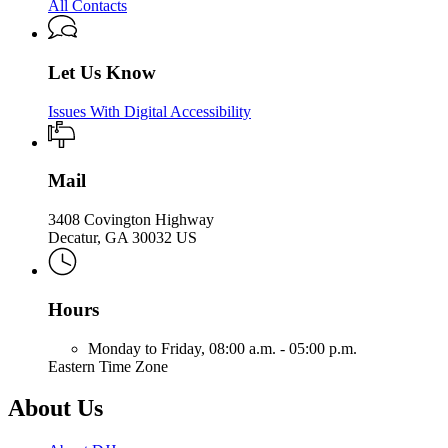
All Contacts
Let Us Know
Issues With Digital Accessibility
Mail
3408 Covington Highway
Decatur, GA 30032 US
Hours
Monday to Friday,
08:00 a.m. - 05:00 p.m.
Eastern Time Zone
About Us