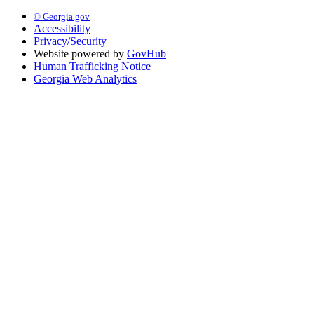
© Georgia.gov
Accessibility
Privacy/Security
Website powered by
GovHub
Human Trafficking Notice
Georgia Web Analytics