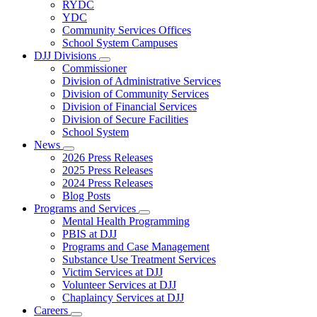
Subnavigation
RYDC
toggle
YDC
for
Community Services Offices
DJJ
School System Campuses
Locations
DJJ Divisions
Subnavigation
Commissioner
toggle
Division of Administrative Services
for
Division of Community Services
DJJ
Division of Financial Services
Divisions
Division of Secure Facilities
School System
News
Subnavigation
2026 Press Releases
toggle
2025 Press Releases
for
2024 Press Releases
News
Blog Posts
Programs and Services
Subnavigation
Mental Health Programming
toggle
PBIS at DJJ
for
Programs and Case Management
Programs
Substance Use Treatment Services
and
Services
Victim Services at DJJ
Volunteer Services at DJJ
Chaplaincy Services at DJJ
Careers