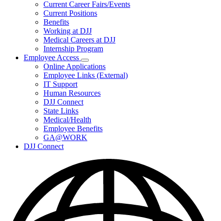
Subnavigation
Current Career Fairs/Events
toggle
Current Positions
for
Benefits
Careers
Working at DJJ
Medical Careers at DJJ
Internship Program
Employee Access
Subnavigation
Online Applications
toggle
Employee Links (External)
for
IT Support
Employee
Human Resources
Access
DJJ Connect
State Links
Medical/Health
Employee Benefits
GA@WORK
DJJ Connect