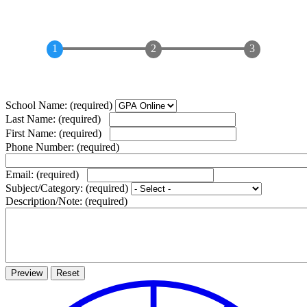
School Name:
(required)
Last Name:
(required)
First Name:
(required)
Phone Number:
(required)
Email:
(required)
Subject/Category:
(required)
Description/Note:
(required)