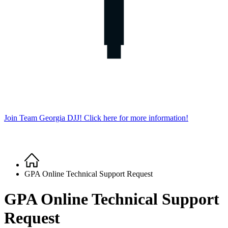
Join Team Georgia DJJ! Click here for more information!
Home
Breadcrumb
GPA Online Technical Support Request
GPA Online Technical Support
Request