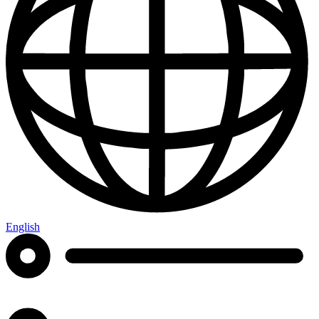
English