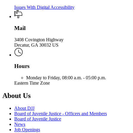
Issues With Digital Accessibility
Mail
3408 Covington Highway
Decatur, GA 30032 US
Hours
Monday to Friday,
08:00 a.m. - 05:00 p.m.
Eastern Time Zone
About Us
About DJJ
Board of Juvenile Justice - Officers and Members
Board of Juvenile Justice
News
Job Openings