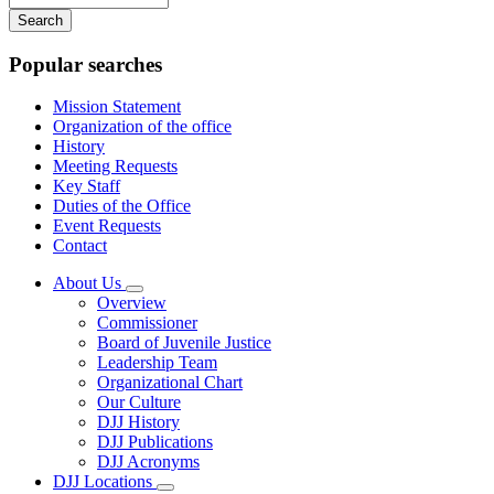
your
keywords
Popular searches
Mission Statement
Organization of the office
History
Meeting Requests
Key Staff
Duties of the Office
Event Requests
Contact
About Us
Subnavigation
Overview
toggle
Commissioner
for
Board of Juvenile Justice
About
Leadership Team
Us
Organizational Chart
Our Culture
DJJ History
DJJ Publications
DJJ Acronyms
DJJ Locations