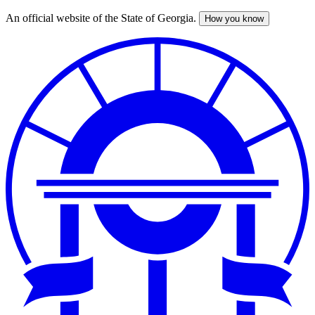
An official website of the State of Georgia.
How you know
Skip
to
main
content