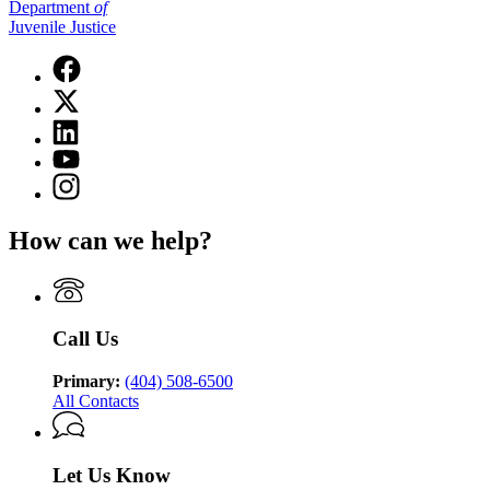
Department
of
Juvenile Justice
Facebook
page
X
for
(Twitter)
Department
Linkedin
page
of
page
for
YouTube
Juvenile
for
Department
page
Justice
Instagram
Department
of
for
page
of
Juvenile
Department
for
Juvenile
Justice
How can we help?
of
Department
Justice
Juvenile
of
Justice
Juvenile
Justice
Call Us
Primary:
(404) 508-6500
All Contacts
Let Us Know