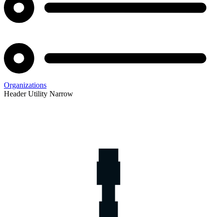
Organizations
Header Utility Narrow