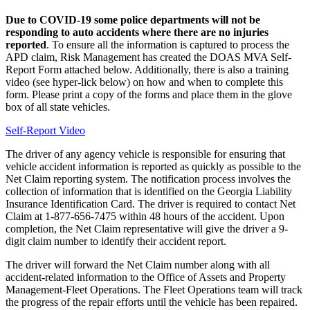
Due to COVID-19 some police departments will not be
responding to auto accidents where there are no injuries
reported
. To ensure all the information is captured to process the
APD claim, Risk Management has created the DOAS MVA Self-
Report Form attached below. Additionally, there is also a training
video (see hyper-lick below) on how and when to complete this
form. Please print a copy of the forms and place them in the glove
box of all state vehicles.
Self-Report Video
The driver of any agency vehicle is responsible for ensuring that
vehicle accident information is reported as quickly as possible to the
Net Claim reporting system. The notification process involves the
collection of information that is identified on the Georgia Liability
Insurance Identification Card. The driver is required to contact Net
Claim at 1-877-656-7475 within 48 hours of the accident. Upon
completion, the Net Claim representative will give the driver a 9-
digit claim number to identify their accident report.
The driver will forward the Net Claim number along with all
accident-related information to the Office of Assets and Property
Management-Fleet Operations. The Fleet Operations team will track
the progress of the repair efforts until the vehicle has been repaired.