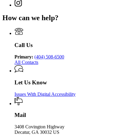
page
Justice
Instagram
Department
of
for
page
of
Juvenile
Department
for
Juvenile
Justice
How can we help?
of
Department
Justice
Juvenile
of
Justice
Juvenile
Justice
Call Us
Primary:
(404) 508-6500
All Contacts
Let Us Know
Issues With Digital Accessibility
Mail
3408 Covington Highway
Decatur, GA 30032 US