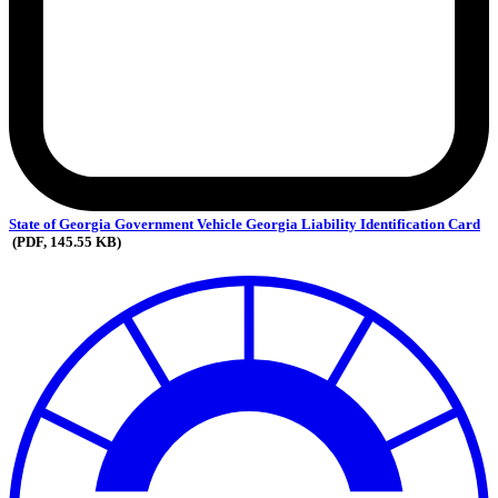
State
of Georgia Government Vehicle Georgia Liability Identification Card
(PDF, 145.55 KB)