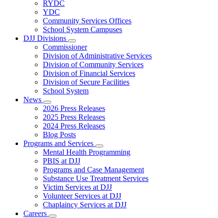
Subnavigation
RYDC
toggle
YDC
for
Community Services Offices
DJJ
School System Campuses
Locations
DJJ Divisions
Subnavigation
Commissioner
toggle
Division of Administrative Services
for
Division of Community Services
DJJ
Division of Financial Services
Divisions
Division of Secure Facilities
School System
News
Subnavigation
2026 Press Releases
toggle
2025 Press Releases
for
2024 Press Releases
News
Blog Posts
Programs and Services
Subnavigation
Mental Health Programming
toggle
PBIS at DJJ
for
Programs and Case Management
Programs
Substance Use Treatment Services
and
Services
Victim Services at DJJ
Volunteer Services at DJJ
Chaplaincy Services at DJJ
Careers