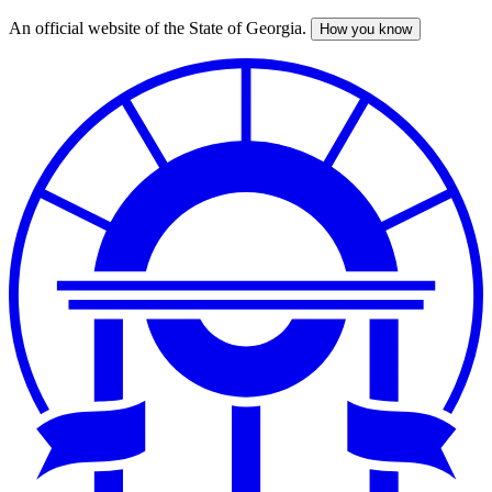
An official website of the State of Georgia.
How you know
Skip
to
main
content