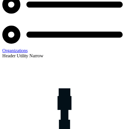
Organizations
Header Utility Narrow