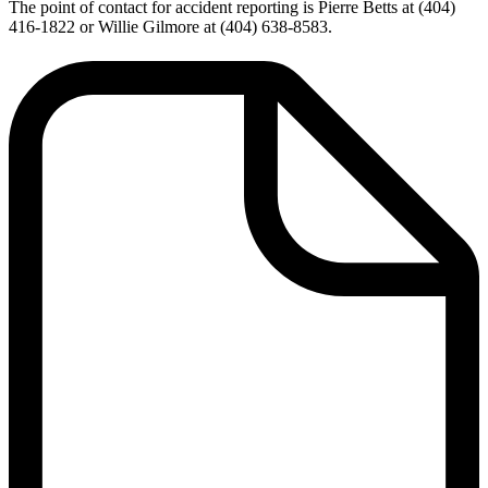
The point of contact for accident reporting is Pierre Betts at (404)
416-1822 or Willie Gilmore at (404) 638-8583.