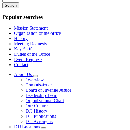
your
keywords
Popular searches
Mission Statement
Organization of the office
History
Meeting Requests
Key Staff
Duties of the Office
Event Requests
Contact
About Us
Subnavigation
Overview
toggle
Commissioner
for
Board of Juvenile Justice
About
Leadership Team
Us
Organizational Chart
Our Culture
DJJ History
DJJ Publications
DJJ Acronyms
DJJ Locations