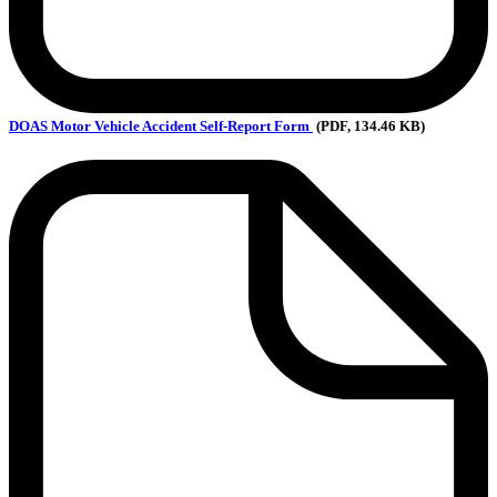
DOAS
Motor Vehicle Accident Self-Report Form
(PDF, 134.46 KB)