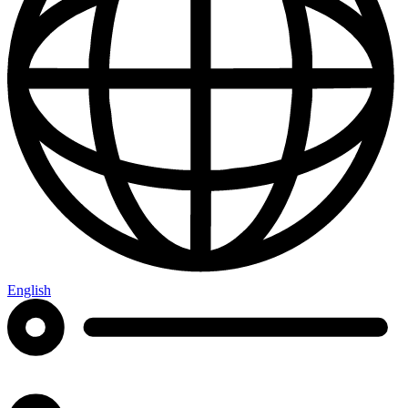
English