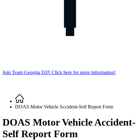
Join Team Georgia DJJ! Click here for more information!
Home
Breadcrumb
DOAS Motor Vehicle Accident-Self Report Form
DOAS Motor Vehicle Accident-
Self Report Form