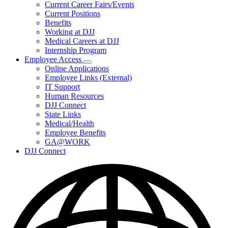
Subnavigation
Current Career Fairs/Events
toggle
Current Positions
for
Benefits
Careers
Working at DJJ
Medical Careers at DJJ
Internship Program
Employee Access
Subnavigation
Online Applications
toggle
Employee Links (External)
for
IT Support
Employee
Human Resources
Access
DJJ Connect
State Links
Medical/Health
Employee Benefits
GA@WORK
DJJ Connect